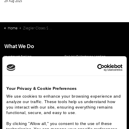
29 Aug 2025
Home
Ziegler Closes $70,850,000 Financing for Greenwood Village South
What We Do
Investment Banking
FHA/HUD Mortgage Lending
Capital Markets
Principal Investments & Fund Management
Contact Us
Who We Are
Your Privacy & Cookie Preferences
History
People & Culture
We use cookies to enhance your browsing experience and 
analyze our traffic. These tools help us understand how 
Business Leaders
Executive Team
you interact with our site, ensuring everything remains 
Careers
Contact Us
functional, secure, and easy to use.
Locations
Workplace Opportunity & Access
By clicking "Allow all," you consent to the use of these 