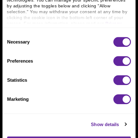
technologies. You can manage your specific preferences 
Connect With Us
by adjusting the toggles below and clicking "Allow 
selection." You may withdraw your consent at any time by 
800 366 8899
clicking the cookie icon in the bottom-left corner of your 
One North Wacker Drive
screen. For more information, please read our 
Privacy 
Suite 2000
Policy
.
Chicago, IL 60606
Consent
Necessary
Selection
Preferences
Statistics
Marketing
Show details