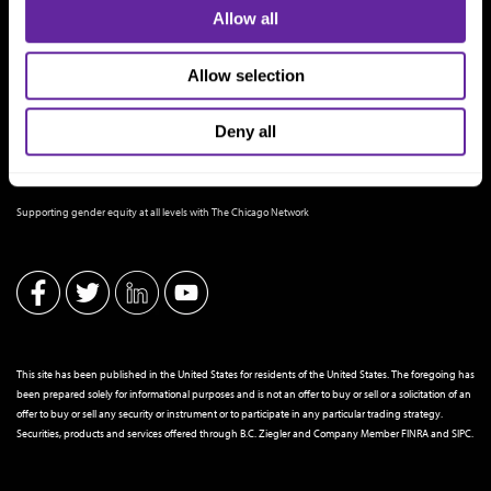
Allow all
Allow selection
Deny all
THE CHICAGO NETWORK EQUITY PLEDGE PARTNER
Supporting gender equity at all levels with The Chicago Network
This site has been published in the United States for residents of the United States. The foregoing has
been prepared solely for informational purposes and is not an offer to buy or sell or a solicitation of an
offer to buy or sell any security or instrument or to participate in any particular trading strategy.
Securities, products and services offered through B.C. Ziegler and Company Member
FINRA
and
SIPC
.