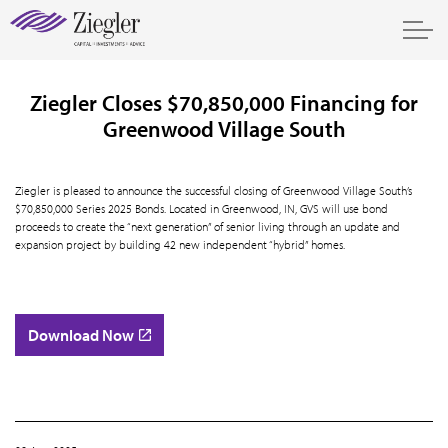
Ziegler Closes $70,850,000 Financing for
Greenwood Village South
Ziegler is pleased to announce the successful closing of Greenwood Village South’s
$70,850,000 Series 2025 Bonds. Located in Greenwood, IN, GVS will use bond
proceeds to create the “next generation” of senior living through an update and
expansion project by building 42 new independent “hybrid” homes.
Download Now