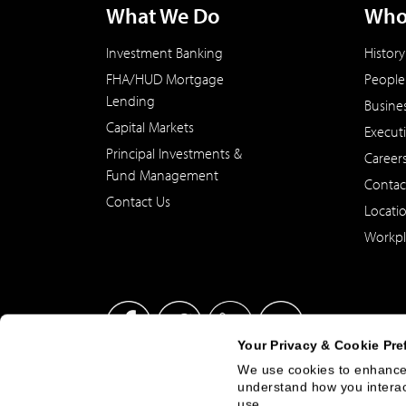
What We Do
Who
Investment Banking
History
FHA/HUD Mortgage
People
Lending
Busine
Capital Markets
Execut
Principal Investments &
Career
Fund Management
Contac
Contact Us
Locati
Workpl
Your Privacy & Cookie Pre
We use cookies to enhance 
understand how you interact
This site has been published in the United States for residents
use.