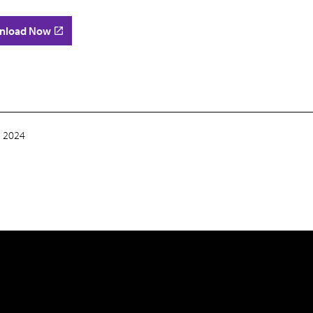
nload Now
 2024