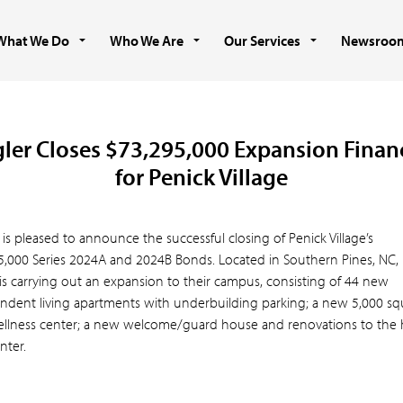
What We Do
Who We Are
Our Services
Newsroo
gler Closes $73,295,000 Expansion Finan
for Penick Village
 is pleased to announce the successful closing of Penick Village’s
5,000 Series 2024A and 2024B Bonds. Located in Southern Pines, NC,
 is carrying out an expansion to their campus, consisting of 44 new
ndent living apartments with underbuilding parking; a new 5,000 sq
ellness center; a new welcome/guard house and renovations to the 
nter.