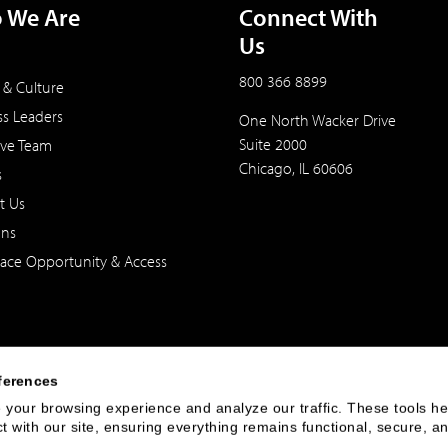
 We Are
Connect With
Us
800 366 8899
 & Culture
ss Leaders
One North Wacker Drive
Suite 2000
ive Team
Chicago, IL 60606
s
t Us
ons
ace Opportunity & Access
ferences
your browsing experience and analyze our traffic. These tools hel
 with our site, ensuring everything remains functional, secure, an
 of the United States. The foregoing has been prepared solely for informational purpose