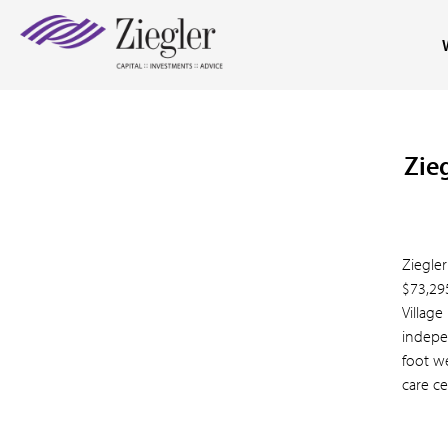
Zie
Ziegler
$73,29
Village
indepe
foot w
care ce