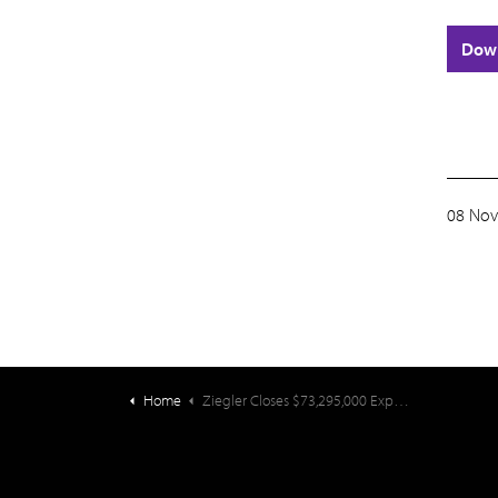
Dow
08 Nov
Home
Ziegler Closes $73,295,000 Expansion Financing for Penick Village