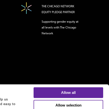
THE CHICAGO NETWORK
EQUITY PLEDGE PARTNER
Supporting gender equity at
all levels with The Chicago
Network
Allow all
p us 
d easy to 
Allow selection
s and is not an offer to buy or sell or a solicitation of an