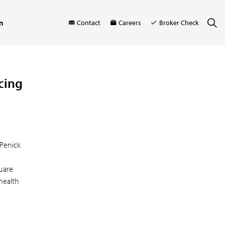
m
Contact
Careers
Broker Check
cing
 Penick
uare
health