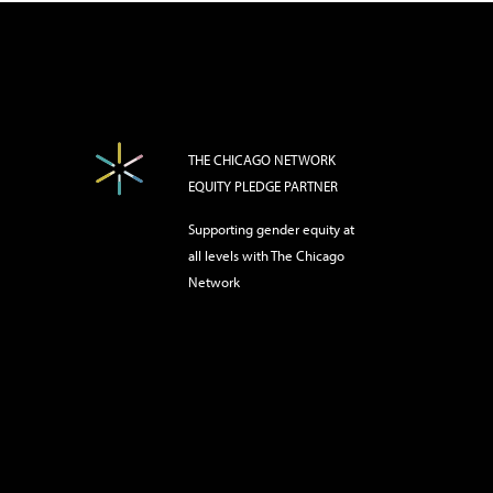
THE CHICAGO NETWORK
EQUITY PLEDGE PARTNER
Supporting gender equity at
all levels with The Chicago
Network