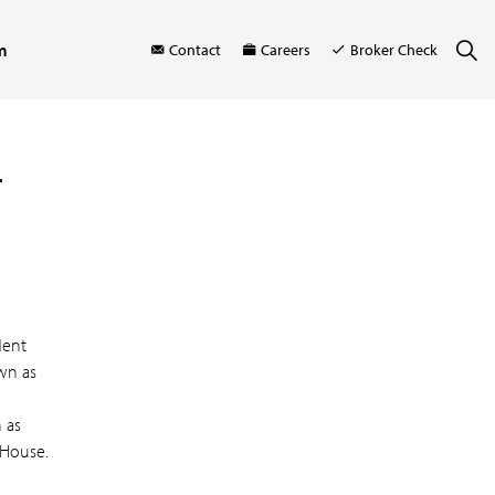
m
Contact
Careers
Broker Check
r
dent
own as
 as
 House.