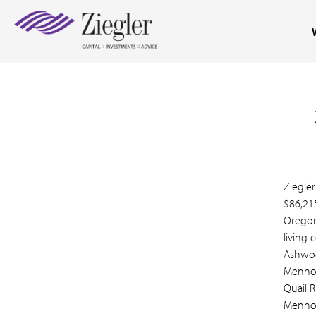
Ziegler
$86,21
Oregon,
living
Ashwoo
Mennon
Quail 
Mennon