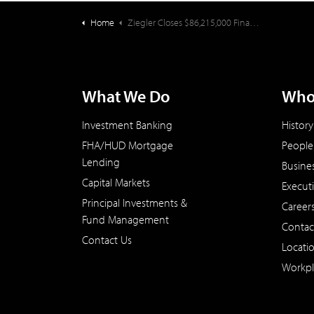
Home
Ziegler Closes $86,215,000 Financing for Mennonite Village (OR)
What We Do
Who
Investment Banking
History
FHA/HUD Mortgage
People
Lending
Busine
Capital Markets
Execut
Principal Investments &
Career
Fund Management
Contac
Contact Us
Locati
Workpl