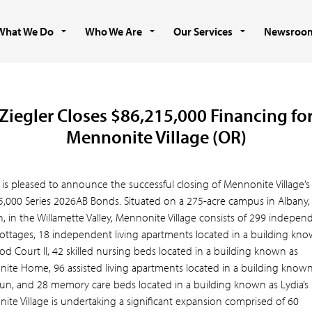
What We Do
Who We Are
Our Services
Newsroo
Ziegler Closes $86,215,000 Financing fo
Mennonite Village (OR)
 is pleased to announce the successful closing of Mennonite Village’s
5,000 Series 2026AB Bonds. Situated on a 275-acre campus in Albany,
 in the Willamette Valley, Mennonite Village consists of 299 indepen
 cottages, 18 independent living apartments located in a building kn
d Court II, 42 skilled nursing beds located in a building known as
ite Home, 96 assisted living apartments located in a building known
Run, and 28 memory care beds located in a building known as Lydia’s
ite Village is undertaking a significant expansion comprised of 60