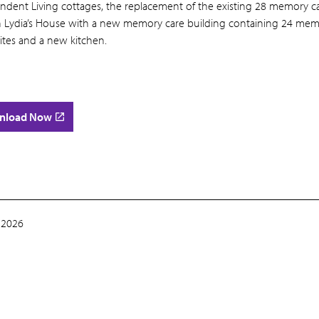
ndent Living cottages, the replacement of the existing 28 memory c
in Lydia’s House with a new memory care building containing 24 me
ites and a new kitchen.
nload Now
 2026