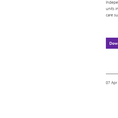
Indepe
units 
care su
Dow
07 Apr