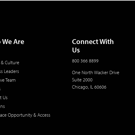
 We Are
Connect With
Us
800 366 8899
 & Culture
ss Leaders
One North Wacker Drive
Suite 2000
ive Team
Chicago, IL 60606
s
t Us
ons
ace Opportunity & Access