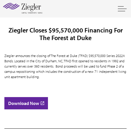
Ziegler Closes $95,570,000 Financing For
The Forest at Duke
Ziegler announces the closing of The Forest at Duke (TFAD) $95,570,000 Series 2022A
Bonds. Located in the City of Durham, NC, TFAD first opened to residents in 1992 and
currently serves over 360 residents. Bond proceeds will be used to fund Phase 2 of a
campus repositioning which includes the construction of a new 71 independent living
unit apartment building.
Download Now