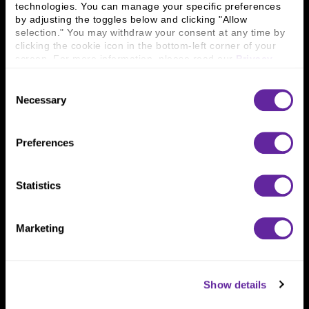
technologies. You can manage your specific preferences 
Connect With Us
by adjusting the toggles below and clicking "Allow 
selection." You may withdraw your consent at any time by 
800 366 8899
clicking the cookie icon in the bottom-left corner of your 
screen. For more information, please read our 
Privacy 
One North Wacker Drive
Policy
.
Suite 2000
Consent
Chicago, IL 60606
Necessary
Selection
Preferences
Statistics
Marketing
Show details