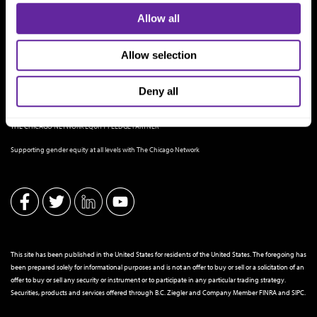
Allow all
Allow selection
Deny all
THE CHICAGO NETWORK EQUITY PLEDGE PARTNER
Supporting gender equity at all levels with The Chicago Network
This site has been published in the United States for residents of the United States. The foregoing has
been prepared solely for informational purposes and is not an offer to buy or sell or a solicitation of an
offer to buy or sell any security or instrument or to participate in any particular trading strategy.
Securities, products and services offered through B.C. Ziegler and Company Member
FINRA
and
SIPC
.