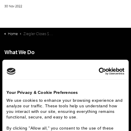
30 Nov 2022
Home
Ziegler Closes $95,570,000 Financing For The Forest at Duke
What We Do
Investment Banking
FHA/HUD Mortgage Lending
Capital Markets
Principal Investments & Fund Management
Contact Us
Who We Are
Your Privacy & Cookie Preferences
We use cookies to enhance your browsing experience and 
History
People & Culture
analyze our traffic. These tools help us understand how 
Business Leaders
Executive Team
you interact with our site, ensuring everything remains 
Careers
Contact Us
functional, secure, and easy to use.
Locations
Workplace Opportunity & Access
By clicking "Allow all," you consent to the use of these 