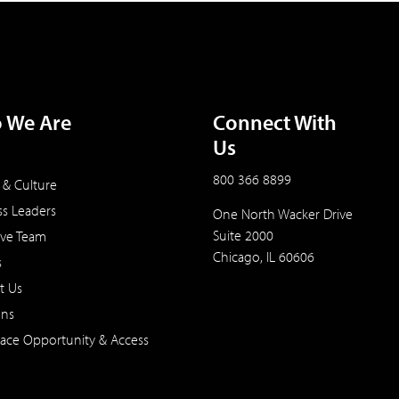
 We Are
Connect With
Us
800 366 8899
 & Culture
ss Leaders
One North Wacker Drive
Suite 2000
ive Team
Chicago, IL 60606
s
t Us
ons
ace Opportunity & Access