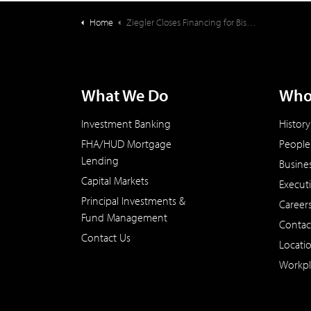
Home
Ziegler Closes Financing for Bishop Gadsden Episcopal Retirement Community
What We Do
Who
Investment Banking
History
FHA/HUD Mortgage
People
Lending
Busine
Capital Markets
Execut
Principal Investments &
Career
Fund Management
Contac
Contact Us
Locati
Workpl