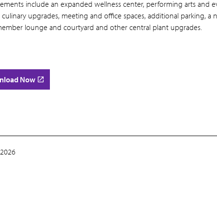
ements include an expanded wellness center, performing arts and e
 culinary upgrades, meeting and office spaces, additional parking, a
ember lounge and courtyard and other central plant upgrades.
nload Now
 2026