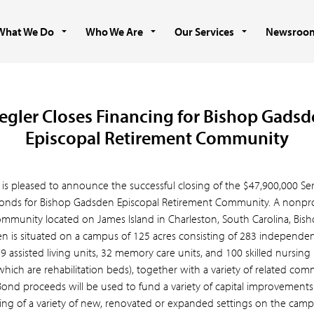
What We Do
Who We Are
Our Services
Newsroo
egler Closes Financing for Bishop Gads
Episcopal Retirement Community
 is pleased to announce the successful closing of the $47,900,000 Ser
onds for Bishop Gadsden Episcopal Retirement Community. A nonprofi
ommunity located on James Island in Charleston, South Carolina, Bis
n is situated on a campus of 125 acres consisting of 283 independent
79 assisted living units, 32 memory care units, and 100 skilled nursing
which are rehabilitation beds), together with a variety of related co
 Bond proceeds will be used to fund a variety of capital improvements
ting of a variety of new, renovated or expanded settings on the camp