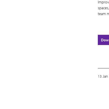
Improv
spaces,
team m
Dow
13 Jan