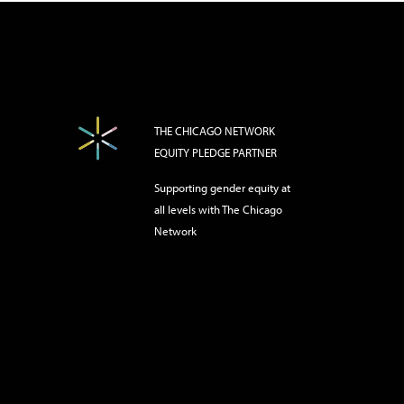
THE CHICAGO NETWORK
EQUITY PLEDGE PARTNER
Supporting gender equity at
all levels with The Chicago
Network