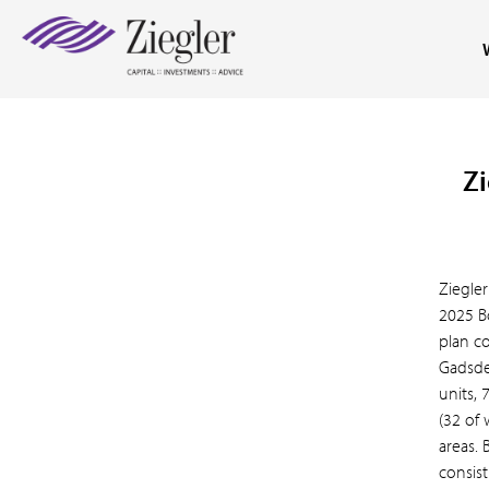
Zi
Ziegler
2025 B
plan c
Gadsde
units, 
(32 of 
areas.
consis