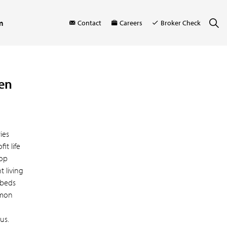
m
Contact
Careers
Broker Check
den
ies
t life
hop
 living
 beds
mmon
us.