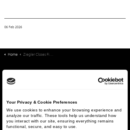
06 Feb 2026
Home
Ziegler Closes Financing for Friendship Village of Kalamazoo
What We Do
Investment Banking
FHA/HUD Mortgage Lending
Capital Markets
Principal Investments & Fund Management
Contact Us
Your Privacy & Cookie Preferences
We use cookies to enhance your browsing experience and 
Who We Are
analyze our traffic. These tools help us understand how 
you interact with our site, ensuring everything remains 
History
People & Culture
functional, secure, and easy to use.
Business Leaders
Executive Team