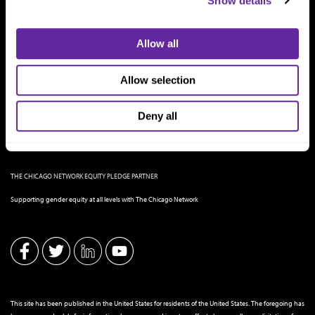
Show details
Allow all
Allow selection
Deny all
THE CHICAGO NETWORK EQUITY PLEDGE PARTNER
Supporting gender equity at all levels with The Chicago Network
This site has been published in the United States for residents of the United States. The foregoing has