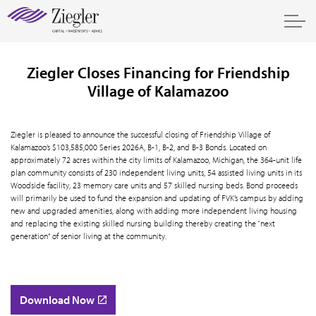
Ziegler Closes Financing for Friendship
Village of Kalamazoo
Ziegler is pleased to announce the successful closing of Friendship Village of
Kalamazoo’s $103,585,000 Series 2026A, B-1, B-2, and B-3 Bonds. Located on
approximately 72 acres within the city limits of Kalamazoo, Michigan, the 364-unit life
plan community consists of 230 independent living units, 54 assisted living units in its
Woodside facility, 23 memory care units and 57 skilled nursing beds. Bond proceeds
will primarily be used to fund the expansion and updating of FVK’s campus by adding
new and upgraded amenities, along with adding more independent living housing
and replacing the existing skilled nursing building thereby creating the “next
generation” of senior living at the community.
Download Now