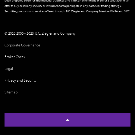
been prepared solely for informational purposes and is not an offer to buy or sell or a solicitation of an
offer to buy or sell any security or instrument or to participate in any particular trading strategy.
Securities, products and services offered through B.C. Ziegler and Company Member
FINRA
and
SIPC
.
© 2026 2000 - 2023, B.C. Ziegler and Company
Corporate Governance
Broker Check
Legal
Privacy and Security
Sitemap