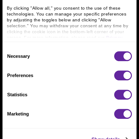
Careers
Contact Us
By clicking "Allow all," you consent to the use of these 
Locations
Workplace Opportunity & Access
technologies. You can manage your specific preferences 
by adjusting the toggles below and clicking "Allow 
selection." You may withdraw your consent at any time by 
Connect With Us
clicking the cookie icon in the bottom-left corner of your 
screen. For more information, please read our 
Privacy 
800 366 8899
Policy
.
Consent
One North Wacker Drive
Necessary
Suite 2000
Selection
Chicago, IL 60606
Preferences
Statistics
Marketing