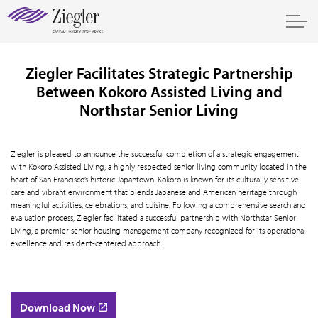
Ziegler Facilitates Strategic Partnership
Between Kokoro Assisted Living and
Northstar Senior Living
Ziegler is pleased to announce the successful completion of a strategic engagement
with Kokoro Assisted Living, a highly respected senior living community located in the
heart of San Francisco’s historic Japantown. Kokoro is known for its culturally sensitive
care and vibrant environment that blends Japanese and American heritage through
meaningful activities, celebrations, and cuisine. Following a comprehensive search and
evaluation process, Ziegler facilitated a successful partnership with Northstar Senior
Living, a premier senior housing management company recognized for its operational
excellence and resident-centered approach.
Download Now