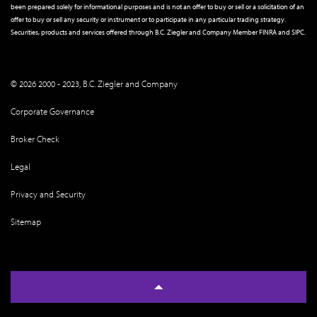
been prepared solely for informational purposes and is not an offer to buy or sell or a solicitation of an
offer to buy or sell any security or instrument or to participate in any particular trading strategy.
Securities, products and services offered through B.C. Ziegler and Company Member
FINRA
and
SIPC
.
© 2026 2000 - 2023, B.C. Ziegler and Company
Corporate Governance
Broker Check
Legal
Privacy and Security
Sitemap