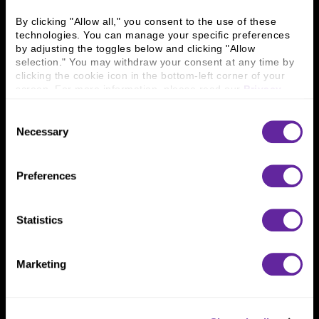
Business Leaders
Executive Team
Careers
Contact Us
By clicking "Allow all," you consent to the use of these 
technologies. You can manage your specific preferences 
Locations
Workplace Opportunity & Access
by adjusting the toggles below and clicking "Allow 
selection." You may withdraw your consent at any time by 
Connect With Us
clicking the cookie icon in the bottom-left corner of your 
screen. For more information, please read our 
Privacy 
800 366 8899
Policy
.
Consent
One North Wacker Drive
Necessary
Selection
Suite 2000
Chicago, IL 60606
Preferences
Statistics
Marketing