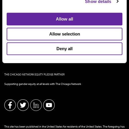
Show details
Allow all
Allow selection
Deny all
THE CHICAGO NETWORK EQUITY PLEDGE PARTNER
Supporting gender equity at all levels with The Chicago Network
This site has been published in the United States for residents of the United States. The foregoing has