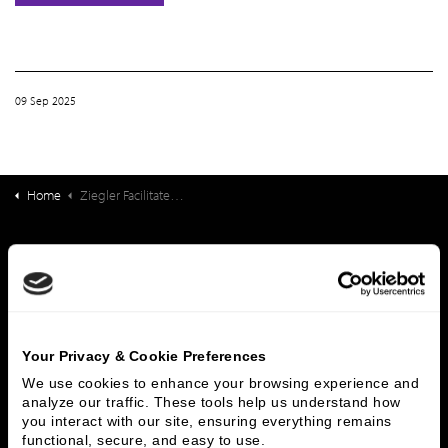
09 Sep 2025
Home
Ziegler Facilitates Strategic Partnership Between Kokoro Assisted Living and Northstar Senior Living
What We Do
Investment Banking
FHA/HUD Mortgage Lending
Capital Markets
Principal Investments & Fund Management
Contact Us
Your Privacy & Cookie Preferences
We use cookies to enhance your browsing experience and 
Who We Are
analyze our traffic. These tools help us understand how 
you interact with our site, ensuring everything remains 
History
People & Culture
functional, secure, and easy to use.