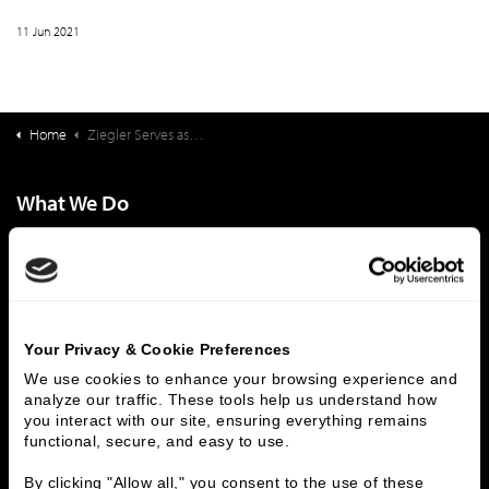
11 Jun 2021
Home
Ziegler Serves as Exclusive Capital Structuring Advisor on Acquisition of Senior Housing Portfolio | $48,950,000
What We Do
Investment Banking
FHA/HUD Mortgage Lending
Capital Markets
Principal Investments & Fund Management
Contact Us
Who We Are
Your Privacy & Cookie Preferences
We use cookies to enhance your browsing experience and 
History
People & Culture
analyze our traffic. These tools help us understand how 
Business Leaders
Executive Team
you interact with our site, ensuring everything remains 
functional, secure, and easy to use.
Careers
Contact Us
Locations
Workplace Opportunity & Access
By clicking "Allow all," you consent to the use of these 