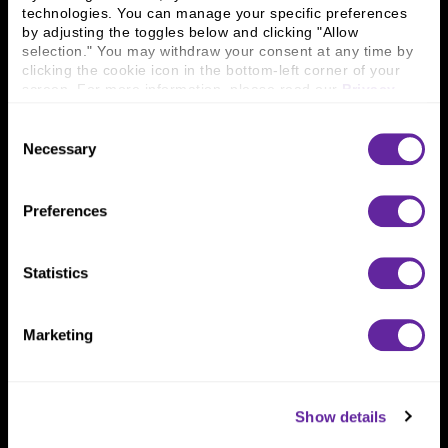
technologies. You can manage your specific preferences 
Connect With Us
by adjusting the toggles below and clicking "Allow 
selection." You may withdraw your consent at any time by 
800 366 8899
clicking the cookie icon in the bottom-left corner of your 
screen. For more information, please read our 
Privacy 
One North Wacker Drive
Policy
.
Suite 2000
Consent
Chicago, IL 60606
Necessary
Selection
Preferences
Statistics
Marketing
Show details