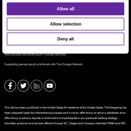
Allow all
Allow selection
Deny all
THE CHICAGO NETWORK EQUITY PLEDGE PARTNER
Supporting gender equity at all levels with The Chicago Network
This site has been published in the United States for residents of the United States. The foregoing has
been prepared solely for informational purposes and is not an offer to buy or sell or a solicitation of an
offer to buy or sell any security or instrument or to participate in any particular trading strategy.
Securities, products and services offered through B.C. Ziegler and Company Member
FINRA
and
SIPC
.