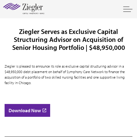
Ziegler Serves as Exclusive Capital
Structuring Advisor on Acquisition of
Senior Housing Portfolio | $48,950,000
Ziegler is pleased to announce its role as exclusive capital structuring advisor in a
$48,950,000 debt placement on behalf of Symphony Care Network to finance the
acquisition of a portfolio of two skilled nursing facilities and one supportive living
facility in Chicago.
Download Now