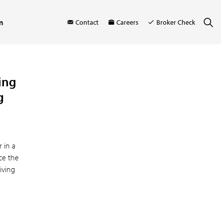
m
Contact
Careers
Broker Check
ring
g
r in a
ce the
living