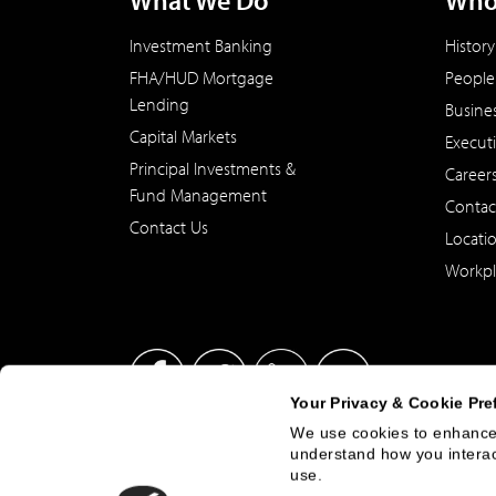
What We Do
Who
Investment Banking
History
FHA/HUD Mortgage
People
Lending
Busine
Capital Markets
Execut
Principal Investments &
Career
Fund Management
Contac
Contact Us
Locati
Workpl
Your Privacy & Cookie Pre
We use cookies to enhance 
understand how you interact
This site has been published in the United States for residents
use.
offer to buy or sell any security or instrument or to particip