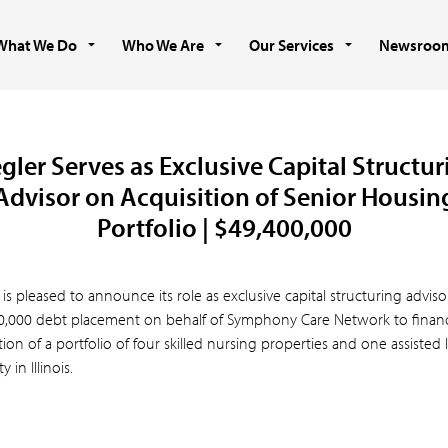
What We Do
Who We Are
Our Services
Newsroo
gler Serves as Exclusive Capital Structu
Advisor on Acquisition of Senior Housin
Portfolio | $49,400,000
 is pleased to announce its role as exclusive capital structuring adviso
0,000 debt placement on behalf of Symphony Care Network to finan
tion of a portfolio of four skilled nursing properties and one assisted 
 in Illinois.