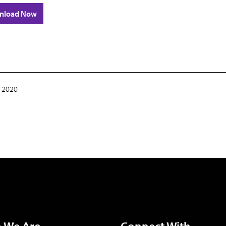
nload Now
 2020