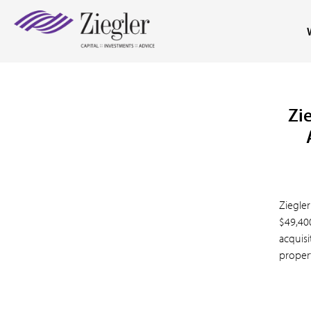
Zie
Ziegler
$49,40
acquisi
property