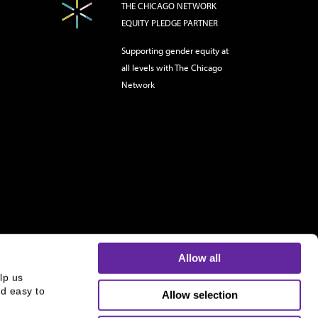
THE CHICAGO NETWORK
EQUITY PLEDGE PARTNER
Supporting gender equity at
all levels with The Chicago
Network
Allow all
p us 
d easy to 
Allow selection
s and is not an offer to buy or sell or a solicitation of an
ough B.C. Ziegler and Company Member
FINRA
and
SIPC
.