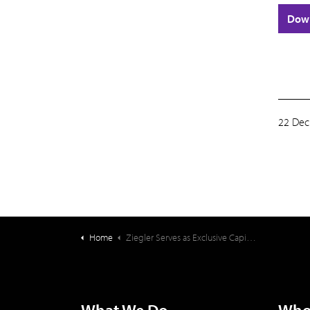
Dow
22 Dec
Home
Ziegler Serves as Exclusive Capital Structuring Advisor on Acquisition of Senior Housing Portfolio | $49,400,000