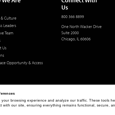
 We Are
Connect With
Us
800 366 8899
 & Culture
ss Leaders
One North Wacker Drive
Suite 2000
ive Team
Chicago, IL 60606
s
t Us
ons
ace Opportunity & Access
ferences
your browsing experience and analyze our traffic. These tools hel
 with our site, ensuring everything remains functional, secure, an
 of the United States. The foregoing has been prepared solely for informational purpose
ate in any particular trading strategy. Securities, products and services offered thr