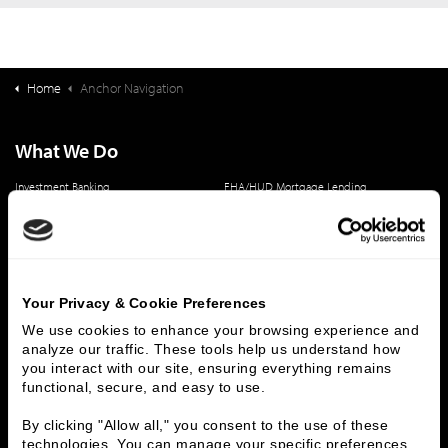
Home
Anchor Navigation
What We Do
Investment Banking
FHA/HUD Mortgage Lending
Capital Markets
Principal Investments & Fund Management
Contact Us
Who We Are
Your Privacy & Cookie Preferences
History
People & Culture
We use cookies to enhance your browsing experience and 
Business Leaders
Executive Team
analyze our traffic. These tools help us understand how 
you interact with our site, ensuring everything remains 
Careers
Contact Us
functional, secure, and easy to use.
Locations
Workplace Opportunity & Access
By clicking "Allow all," you consent to the use of these 
technologies. You can manage your specific preferences 