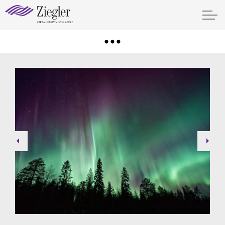
Previous
Next