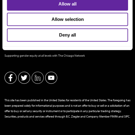
Allow all
Allow selection
Deny all
THE CHICAGO NETWORK EQUITY PLEDGE PARTNER
Supporting gender equity at all levels with The Chicago Network
This site has been published in the United States for residents of the United States. The foregoing has
been prepared solely for informational purposes and is not an offer to buy or sell or a solicitation of an
offer to buy or sell any security or instrument or to participate in any particular trading strategy.
Securities, products and services offered through B.C. Ziegler and Company Member
FINRA
and
SIPC
.