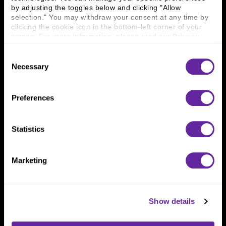
Connect With Us
by adjusting the toggles below and clicking "Allow 
800 366 8899
selection." You may withdraw your consent at any time by 
clicking the cookie icon in the bottom-left corner of your 
One North Wacker Drive
screen. For more information, please read our 
Privacy 
Suite 2000
Policy
.
Chicago, IL 60606
Consent
Necessary
Selection
Preferences
Statistics
Marketing
Show details