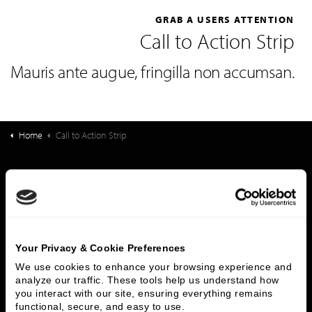
GRAB A USERS ATTENTION
Call to Action Strip
Mauris ante augue, fringilla non accumsan.
Home
Call to Action Strip
What We Do
Investment Banking
FHA/HUD Mortgage Lending
Capital Markets
Principal Investments & Fund Management
Contact Us
Your Privacy & Cookie Preferences
We use cookies to enhance your browsing experience and 
Who We Are
analyze our traffic. These tools help us understand how 
you interact with our site, ensuring everything remains 
History
People & Culture
functional, secure, and easy to use.