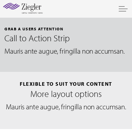
GRAB A USERS ATTENTION
Call to Action Strip
Mauris ante augue, fringilla non accumsan.
FLEXIBLE TO SUIT YOUR CONTENT
More layout options
Mauris ante augue, fringilla non accumsan.