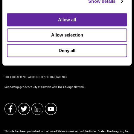
Show details
Allow all
Allow selection
Deny all
THE CHICAGO NETWORK EQUITY PLEDGE PARTNER
Supporting gender equity at all levels with The Chicago Network
This site has been published in the United States for residents of the United States. The foregoing has