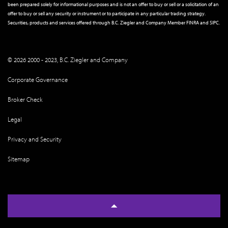
been prepared solely for informational purposes and is not an offer to buy or sell or a solicitation of an
offer to buy or sell any security or instrument or to participate in any particular trading strategy.
Securities, products and services offered through B.C. Ziegler and Company Member
FINRA
and
SIPC
.
© 2026 2000 - 2023, B.C. Ziegler and Company
Corporate Governance
Broker Check
Legal
Privacy and Security
Sitemap