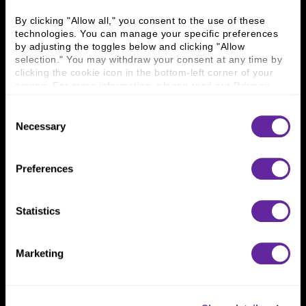
Business Leaders
Executive Team
Careers
Contact Us
By clicking "Allow all," you consent to the use of these 
technologies. You can manage your specific preferences 
Locations
Workplace Opportunity & Access
by adjusting the toggles below and clicking "Allow 
selection." You may withdraw your consent at any time by 
Connect With Us
clicking the cookie icon in the bottom-left corner of your 
screen. For more information, please read our 
Privacy 
800 366 8899
Policy
.
Consent
One North Wacker Drive
Necessary
Selection
Suite 2000
Chicago, IL 60606
Preferences
Statistics
Marketing