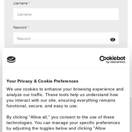
Username
*
Password
*
Login
Forgot your password?
Your Privacy & Cookie Preferences
We use cookies to enhance your browsing experience and 
analyze our traffic. These tools help us understand how 
you interact with our site, ensuring everything remains 
functional, secure, and easy to use.
Newsletter API keys have not been defined in the CMS.
By clicking "Allow all," you consent to the use of these 
technologies. You can manage your specific preferences 
by adjusting the toggles below and clicking "Allow 