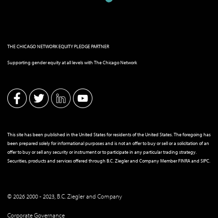
THE CHICAGO NETWORK EQUITY PLEDGE PARTNER
Supporting gender equity at all levels with The Chicago Network
This site has been published in the United States for residents of the United States. The foregoing has
been prepared solely for informational purposes and is not an offer to buy or sell or a solicitation of an
offer to buy or sell any security or instrument or to participate in any particular trading strategy.
Securities, products and services offered through B.C. Ziegler and Company Member
FINRA
and
SIPC
.
© 2026 2000 - 2023, B.C. Ziegler and Company
Corporate Governance