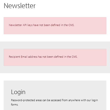
Newsletter
Newsletter API keys have not been defined in the CMS.
Recipient Email address has not been defined in the CMS.
Login
Password-protected areas can be accessed from anywhere with our login
forms.