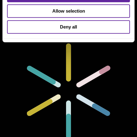
One North Wacker Drive
Suite 2000
Allow selection
Chicago, IL 60606
Deny all