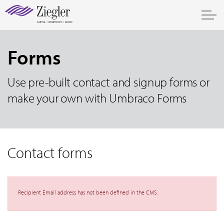
Forms
Use pre-built contact and signup forms or
make your own with Umbraco Forms
Contact forms
Recipient Email address has not been defined in the CMS.