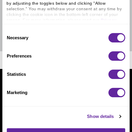
by adjusting the toggles below and clicking "Allow 
selection." You may withdraw your consent at any time by 
clicking the cookie icon in the bottom-left corner of your 
screen. For more information, please read our 
Privacy 
Policy
.
Consent
Necessary
Selection
Preferences
Statistics
Home
Layouts
What We Do
Marketing
Investment Banking
FHA/HUD Mortgage Lending
Capital Markets
Principal Investments & Fund Management
Show details
Contact Us