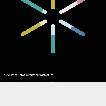
THE CHICAGO NETWORK EQUITY PLEDGE PARTNER
Supporting gender equity at all levels with The Chicago Network