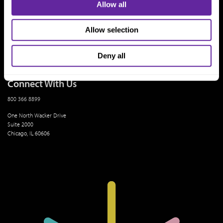
Who We Are
Allow all
History
People & Culture
Allow selection
Business Leaders
Executive Team
Careers
Contact Us
Deny all
Locations
Workplace Opportunity & Access
Connect With Us
800 366 8899
One North Wacker Drive
Suite 2000
Chicago, IL 60606