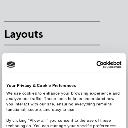
Layouts
Your Privacy & Cookie Preferences
We use cookies to enhance your browsing experience and 
analyze our traffic. These tools help us understand how 
you interact with our site, ensuring everything remains 
functional, secure, and easy to use.
By clicking "Allow all," you consent to the use of these 
technologies. You can manage your specific preferences 