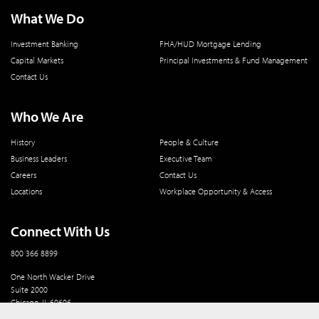
What We Do
Investment Banking
FHA/HUD Mortgage Lending
Capital Markets
Principal Investments & Fund Management
Contact Us
Who We Are
History
People & Culture
Business Leaders
Executive Team
Careers
Contact Us
Locations
Workplace Opportunity & Access
Connect With Us
800 366 8899
One North Wacker Drive
Suite 2000
Chicago, IL 60606