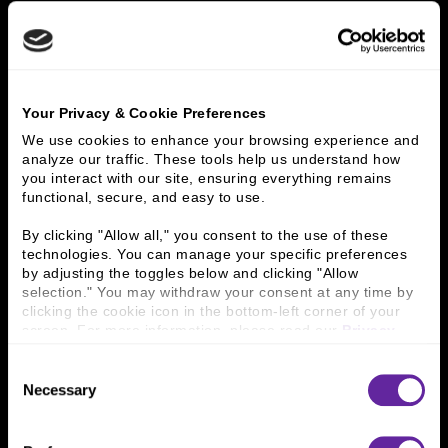
LEADINGAGE ZIEGLER
200 REPORT
Your Privacy & Cookie Preferences
We use cookies to enhance your browsing experience and 
analyze our traffic. These tools help us understand how 
you interact with our site, ensuring everything remains 
functional, secure, and easy to use.
By clicking "Allow all," you consent to the use of these 
technologies. You can manage your specific preferences 
by adjusting the toggles below and clicking "Allow 
selection." You may withdraw your consent at any time by 
clicking the cookie icon in the bottom-left corner of your 
screen. For more information, please read our 
Privacy 
Policy
.
Consent
Necessary
Selection