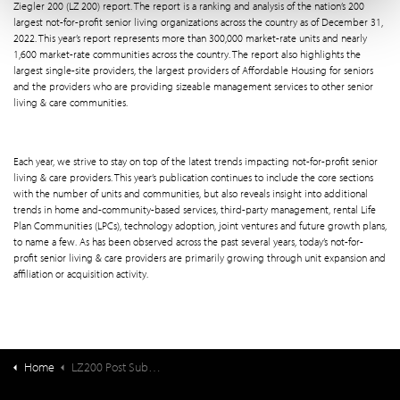
Ziegler 200 (LZ 200) report. The report is a ranking and analysis of the nation’s 200
largest not-for-profit senior living organizations across the country as of December 31,
2022. This year’s report represents more than 300,000 market-rate units and nearly
1,600 market-rate communities across the country. The report also highlights the
largest single-site providers, the largest providers of Affordable Housing for seniors
and the providers who are providing sizeable management services to other senior
living & care communities.
Each year, we strive to stay on top of the latest trends impacting not-for-profit senior
living & care providers. This year’s publication continues to include the core sections
with the number of units and communities, but also reveals insight into additional
trends in home and-community-based services, third-party management, rental Life
Plan Communities (LPCs), technology adoption, joint ventures and future growth plans,
to name a few. As has been observed across the past several years, today’s not-for-
profit senior living & care providers are primarily growing through unit expansion and
affiliation or acquisition activity.
Home
LZ200 Post Submit Download