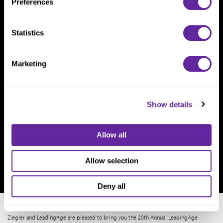
Preferences
Statistics
Marketing
Show details
Allow all
Allow selection
Deny all
Ziegler and LeadingAge are pleased to bring you the 20th Annual LeadingAge