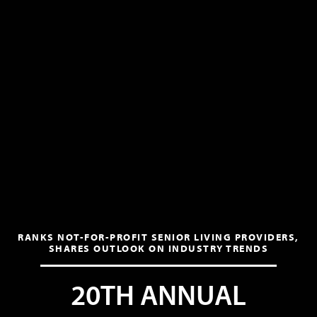
RANKS NOT-FOR-PROFIT SENIOR LIVING PROVIDERS,
SHARES OUTLOOK ON INDUSTRY TRENDS
20TH ANNUAL