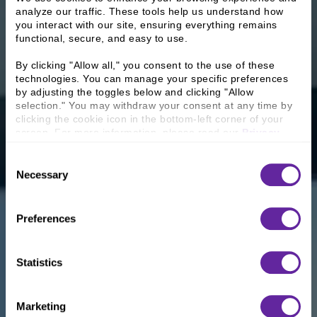
analyze our traffic. These tools help us understand how 
you interact with our site, ensuring everything remains 
functional, secure, and easy to use.
By clicking "Allow all," you consent to the use of these 
technologies. You can manage your specific preferences 
by adjusting the toggles below and clicking "Allow 
selection." You may withdraw your consent at any time by 
clicking the cookie icon in the bottom-left corner of your 
screen. For more information, please read our 
Privacy 
Policy
.
Consent
Necessary
Selection
Preferences
Statistics
Marketing