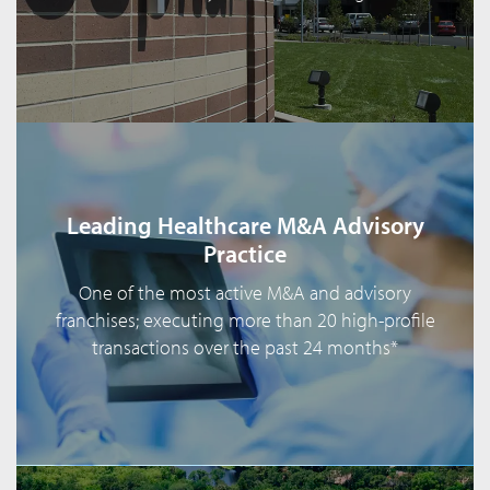
Leading Healthcare M&A Advisory
Practice
One of the most active M&A and advisory
franchises; executing more than 20 high-profile
transactions over the past 24 months*