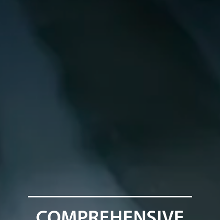
COMPREHENSIVE