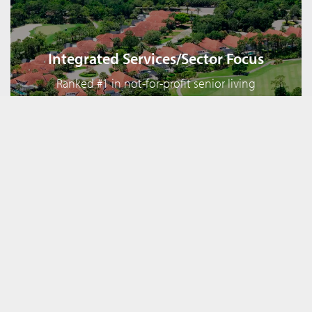
Integrated Services/Sector Focus
Ranked #1 in not-for-profit senior living
financing with over 250 CCRC clients including
50 of the top 100 in the country
Complementary Services
In addition to its investment banking services,