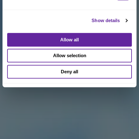
Show details
Allow all
Allow selection
Deny all