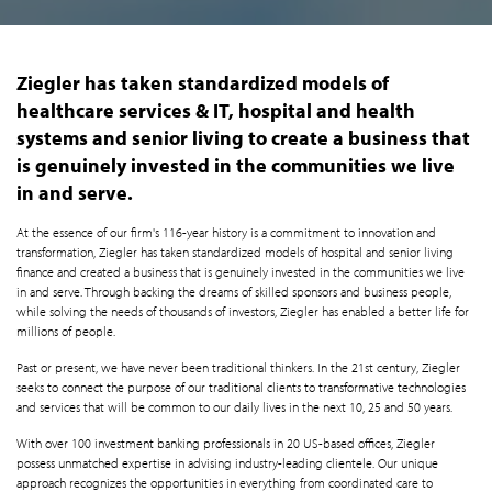
Ziegler has taken standardized models of
healthcare services & IT, hospital and health
systems and senior living to create a business that
is genuinely invested in the communities we live
in and serve.
At the essence of our firm's 116-year history is a commitment to innovation and
transformation, Ziegler has taken standardized models of hospital and senior living
finance and created a business that is genuinely invested in the communities we live
in and serve. Through backing the dreams of skilled sponsors and business people,
while solving the needs of thousands of investors, Ziegler has enabled a better life for
millions of people.
Past or present, we have never been traditional thinkers. In the 21st century, Ziegler
seeks to connect the purpose of our traditional clients to transformative technologies
and services that will be common to our daily lives in the next 10, 25 and 50 years.
With over 100 investment banking professionals in 20 US-based offices, Ziegler
possess unmatched expertise in advising industry-leading clientele. Our unique
approach recognizes the opportunities in everything from coordinated care to