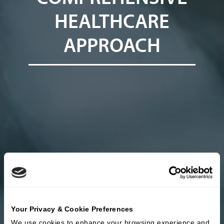
HEALTHCARE
APPROACH
Your Privacy & Cookie Preferences
We use cookies to enhance your browsing experience and 