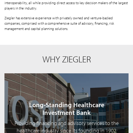
interoperability, all while providing direct access to key decision makers of the largest
players in the industry.
Ziegler has extensive experience with privately owned and venture-backed
companies, comprised with a comprehensive suite of advisory, financing, risk
management and capital planning solutions.
WHY ZIEGLER
Long-Standing Healthcare
Investment Bank
Providing financing and advisory services to the
healthcare industry since its founding in 1902