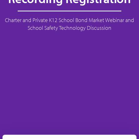
Charter and Private K12 School Bond Market Webinar and
School Safety Technology Discussion