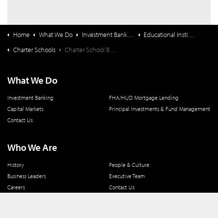
Home
What We Do
Investment Banking
Educational Institutions
Charter Schools
Charter School Bond Market Update Webinar (2/25) Registration Form
What We Do
Investment Banking
FHA/HUD Mortgage Lending
Capital Markets
Principal Investments & Fund Management
Contact Us
Who We Are
History
People & Culture
Business Leaders
Executive Team
Careers
Contact Us
Locations
Workplace Opportunity & Access