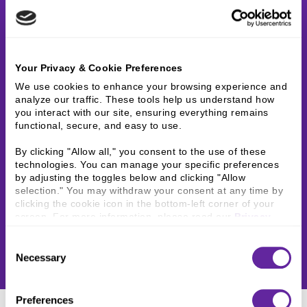
Your Privacy & Cookie Preferences
We use cookies to enhance your browsing experience and 
analyze our traffic. These tools help us understand how 
you interact with our site, ensuring everything remains 
functional, secure, and easy to use.
By clicking "Allow all," you consent to the use of these 
technologies. You can manage your specific preferences 
by adjusting the toggles below and clicking "Allow 
selection." You may withdraw your consent at any time by 
clicking the cookie icon in the bottom-left corner of your 
screen. For more information, please read our 
Privacy 
Policy
.
Consent
Necessary
Selection
Preferences