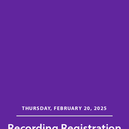
THURSDAY, FEBRUARY 20, 2025
Recording Registration