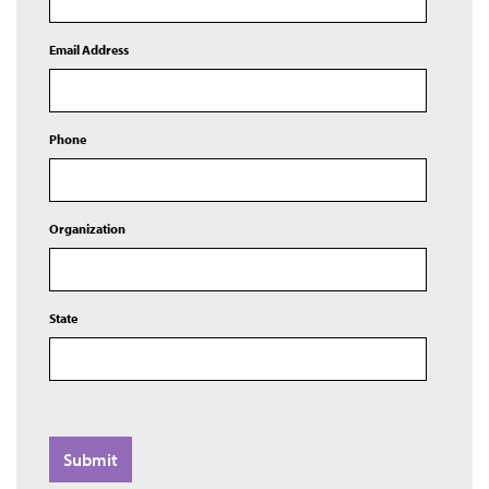
Email Address
Phone
Organization
State