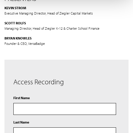
KEVIN STROM
Executive Managing Director, Head of Ziegler Capital Markets
SCOTT ROLFS
Managing Director, Head of Ziegler K-12 & Charter School Finance
BRYAN KNOWLES
Founder & CEO, VersaBadge
Access Recording
First Name
Last Name