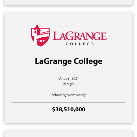
LaGrange College
October 2021
Georgia
Refunding/New Money
$38,510,000