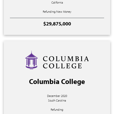
California
Refunding/New Money
$29,875,000
Columbia College
December 2020
South Carolina
Refunding