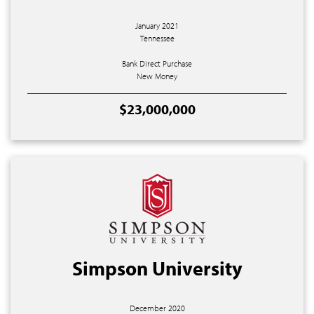
January 2021
Tennessee
Bank Direct Purchase
New Money
$23,000,000
Simpson University
December 2020