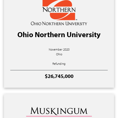
Ohio Northern University
November 2020
Ohio
Refunding
$26,745,000