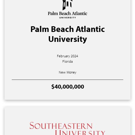
Palm Beach Atlantic
University
February 2024
Florida
New Money
$40,000,000