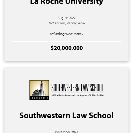
La Roche University
August 2022
McCandless, Pennsylvania
Refunding/New Money
$20,000,000
Southwestern Law School
December 2021