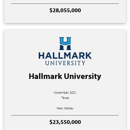
$28,055,000
Hallmark University
November 2021
Texas
New Money
$23,550,000