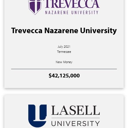
Trevecca Nazarene University
July 2021
Tennessee
New Money
$42,125,000