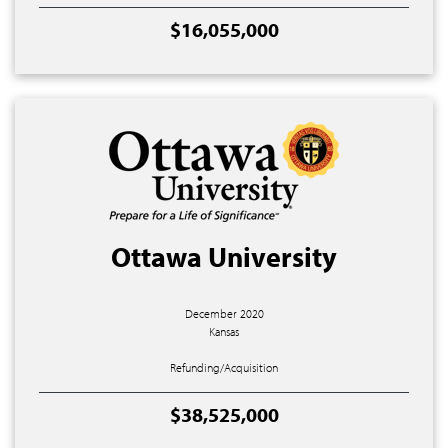
$16,055,000
Ottawa University
December 2020
Kansas
Refunding/Acquisition
$38,525,000