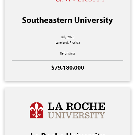
Southeastern University
July 2023
Lakeland, Florida
Refunding
$79,180,000