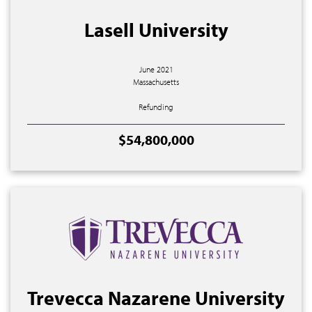
Lasell University
June 2021
Massachusetts
Refunding
$54,800,000
Trevecca Nazarene University