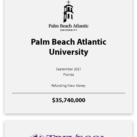
Palm Beach Atlantic
University
September 2021
Florida
Refunding/New Money
$35,740,000