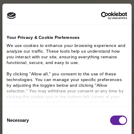
Your Privacy & Cookie Preferences
We use cookies to enhance your browsing experience and 
analyze our traffic. These tools help us understand how 
you interact with our site, ensuring everything remains 
functional, secure, and easy to use.
By clicking "Allow all," you consent to the use of these 
technologies. You can manage your specific preferences 
by adjusting the toggles below and clicking "Allow 
selection." You may withdraw your consent at any time by 
clicking the cookie icon in the bottom-left corner of your 
screen. For more information, please read our 
Privacy 
Policy
.
Consent
Necessary
Selection