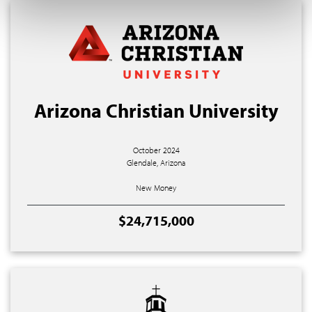
Arizona Christian University
October 2024
Glendale, Arizona
New Money
$24,715,000