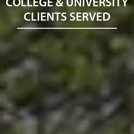
COLLEGE & UNIVERSITY
CLIENTS SERVED