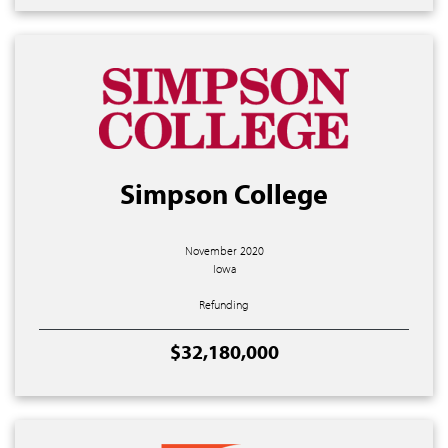
Simpson College
November 2020
Iowa
Refunding
$32,180,000