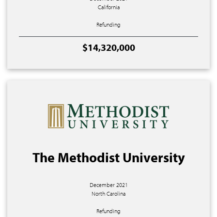
California
Refunding
$14,320,000
The Methodist University
December 2021
North Carolina
Refunding