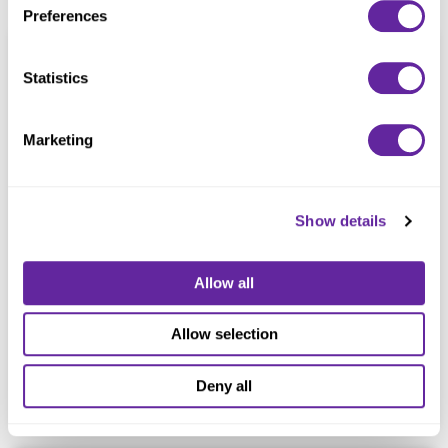
Preferences
Statistics
Marketing
Trinity Christian College
Association
Show details
December 2024
Allow all
Palos Heights, Illinois
Refunding
Allow selection
$20,000,000
Deny all