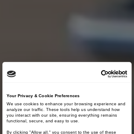
Your Privacy & Cookie Preferences
We use cookies to enhance your browsing experience and 
analyze our traffic. These tools help us understand how 
you interact with our site, ensuring everything remains 
functional, secure, and easy to use.
By clicking "Allow all," you consent to the use of these 