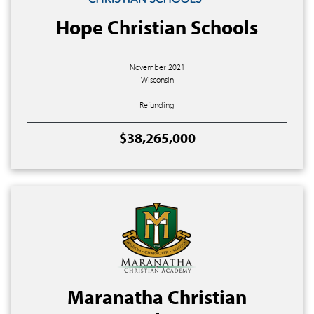
Hope Christian Schools
November 2021
Wisconsin
Refunding
$38,265,000
Maranatha Christian