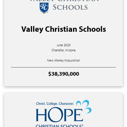
Valley Christian Schools
June 2023
Chandler, Arizona
New Money/Acquisition
$38,390,000