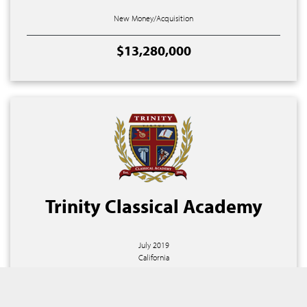
New Money/Acquisition
$13,280,000
Trinity Classical Academy
July 2019
California
Property Purchase