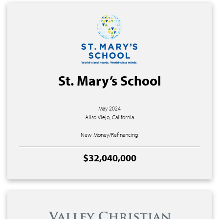
St. Mary’s School
May 2024
Aliso Viejo, California
New Money/Refinancing
$32,040,000