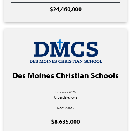
$24,460,000
Des Moines Christian Schools
February 2026
Urbandale, Iowa
New Money
$8,635,000