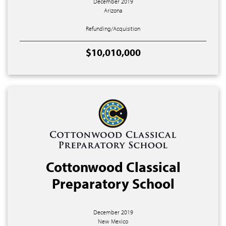
December 2019
Arizona
Refunding/Acquisition
$10,010,000
Cottonwood Classical
Preparatory School
December 2019
New Mexico