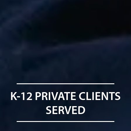
K-12 PRIVATE CLIENTS
SERVED