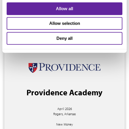
Salisbury, North Carolina
Allow all
New Money
Allow selection
$16,405,000
Deny all
Providence Academy
April 2026
Rogers, Arkansas
New Money