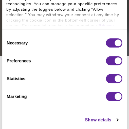
technologies. You can manage your specific preferences 
by adjusting the toggles below and clicking "Allow 
selection." You may withdraw your consent at any time by 
clicking the cookie icon in the bottom-left corner of your 
screen. For more information, please read our 
Privacy 
Policy
.
Consent
Necessary
Selection
Preferences
Statistics
Marketing
North Hills Christian School
Show details
May 2026