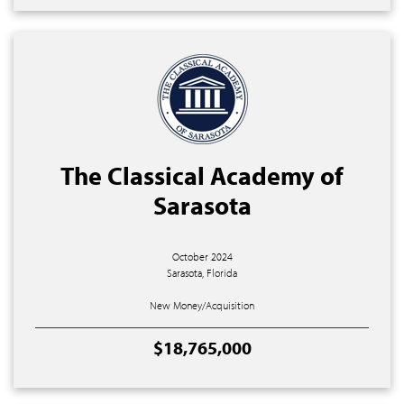
The Classical Academy of
Sarasota
October 2024
Sarasota, Florida
New Money/Acquisition
$18,765,000