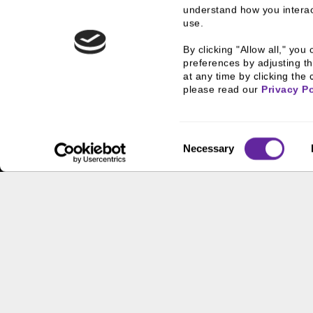
understand how you interact
use.
By clicking "Allow all," yo
preferences by adjusting th
at any time by clicking the 
please read our 
Privacy Po
Home
What We Do
Investment Banking
GMSF T
Consent
Necessary
Selection
What We Do
Who
Investment Banking
History
FHA/HUD Mortgage
People
Lending
Busine
Capital Markets
Execut
Principal Investments &
Career
Fund Management