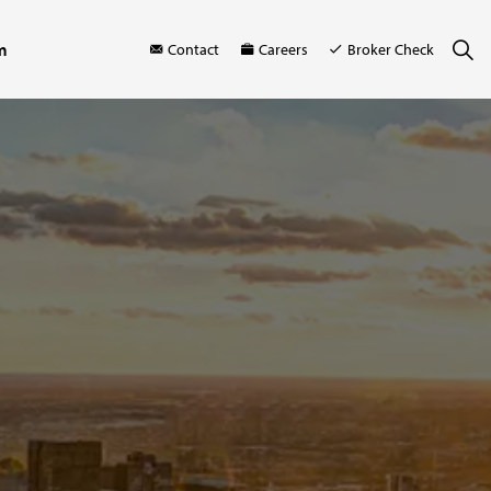
m
Contact
Careers
Broker Check