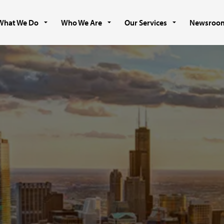
What We Do
Who We Are
Our Services
Newsroo