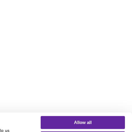
Allow all
p us 