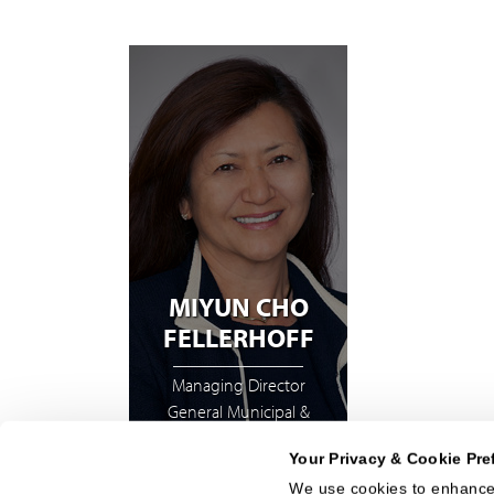
MIYUN CHO
FELLERHOFF
Managing Director
General Municipal &
Structured Finance
Your Privacy & Cookie Pre
We use cookies to enhance 