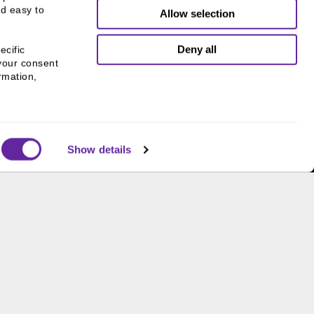
d easy to 
Allow selection
Deny all
cific 
your consent 
mation, 
Show details
THE CHICAGO NETWORK
EQUITY PLEDGE PARTNER
Supporting gender equity at
all levels with The Chicago
Network