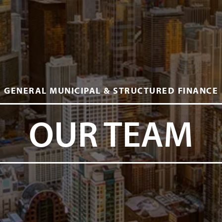
GENERAL MUNICIPAL & STRUCTURED FINANCE
OUR TEAM