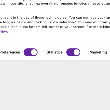
 with our site, ensuring everything remains functional, secure, an
u consent to the use of these technologies. You can manage your spe
e toggles below and clicking "Allow selection." You may withdraw 
cookie icon in the bottom-left corner of your screen. For more infor
licy
.
eam
Preferences
Statistics
Marketing
 We Are
Connect With
Us
800 366 8899
 & Culture
ss Leaders
One North Wacker Drive
Suite 2000
ive Team
Chicago, IL 60606
s