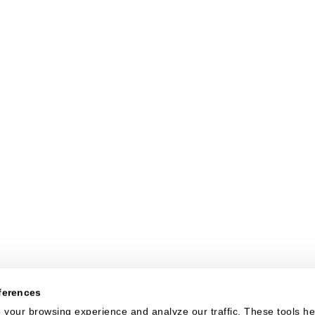
ferences
your browsing experience and analyze our traffic. These tools hel