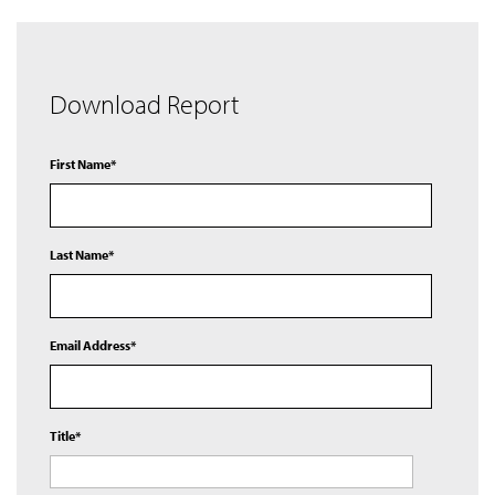
Download Report
First Name*
Last Name*
Email Address*
Title*