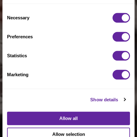
Policy
.
Consent
Necessary
Selection
Preferences
Statistics
Marketing
Show details
Allow all
Allow selection