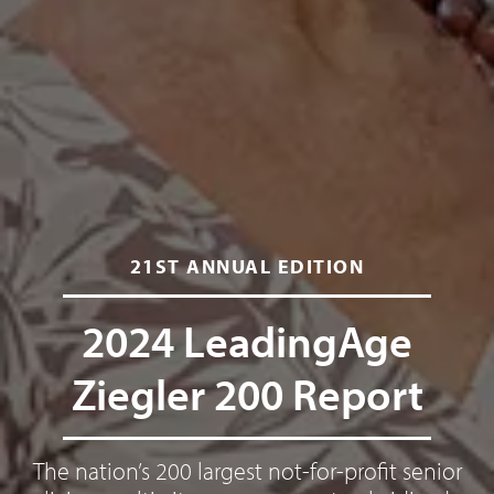
21ST ANNUAL EDITION
2024 LeadingAge
Ziegler 200 Report
The nation’s 200 largest not-for-profit senior