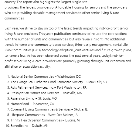
country. The report also highlights the largest single-site
providers, the largest providers of Affordable Housing for seniors and the providers
who are providing sizeable management services to other senior living & care
communities.
Each year, we strive to stay on top of the latest trends impacting not-for-profit senior
living & care providers. This year’s publication continues to include the core sections
with the number of units and communities, but also reveals insight into additional
trends in home and-community-based services, third-party management, rental Life
Plan Communities (LPCs), technology adoption, joint ventures and future growth plans,
to name a few. As has been observed across the past several years, today’s not-for-
profit senior living & care providers are primarily growing through unit expansion and
affiliation or acquisition activity.
National Senior Communities – Washington, DC
The Evangelical Lutheran Good Samaritan Society – Sioux Falls, SD
Acts Retirement Services, Inc. – Fort Washington, PA
Presbyterian Homes and Services – Roseville, MN
Ascension Living – St. Louis, MO
HumanGood – Pleasanton, CA
Covenant Living Communities & Services – Skokie, IL
Lifespace Communities – West Des Moines, IA
Trinity Health Senior Communities – Livonia, MI
Benedictine – Duluth, MN