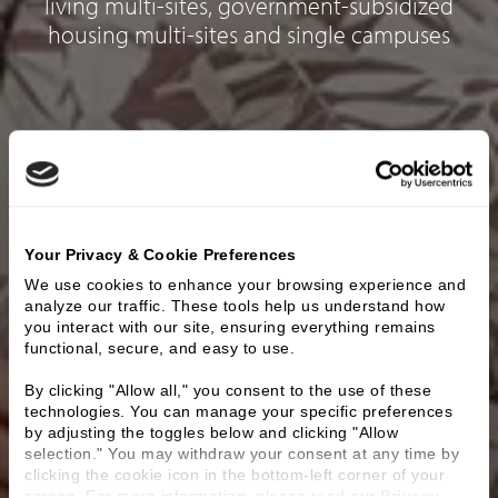
living multi-sites, government-subsidized
housing multi-sites and single campuses
Your Privacy & Cookie Preferences
We use cookies to enhance your browsing experience and 
analyze our traffic. These tools help us understand how 
you interact with our site, ensuring everything remains 
functional, secure, and easy to use.
By clicking "Allow all," you consent to the use of these 
technologies. You can manage your specific preferences 
by adjusting the toggles below and clicking "Allow 
selection." You may withdraw your consent at any time by 
clicking the cookie icon in the bottom-left corner of your 
screen. For more information, please read our 
Privacy 