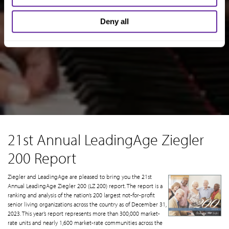
Deny all
21st Annual LeadingAge Ziegler
200 Report
Ziegler and LeadingAge are pleased to bring you the 21st
Annual LeadingAge Ziegler 200 (LZ 200) report. The report is a
ranking and analysis of the nation’s 200 largest not-for-profit
senior living organizations across the country as of December 31,
2023. This year’s report represents more than 300,000 market-
rate units and nearly 1,600 market-rate communities across the