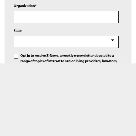
Organization*
State
Opt in to receive Z-News, a weekly e-newsletter devoted to a
range of topics of interest to senior living providers, investors,
and others.
Please contact me regarding Ziegler’s expertise in senior living
finance.