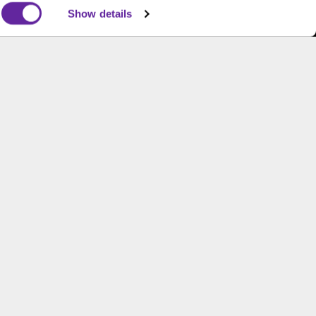
Show details
s and is not an offer to buy or sell or a solicitation of an
ough B.C. Ziegler and Company Member
FINRA
and
SIPC
.