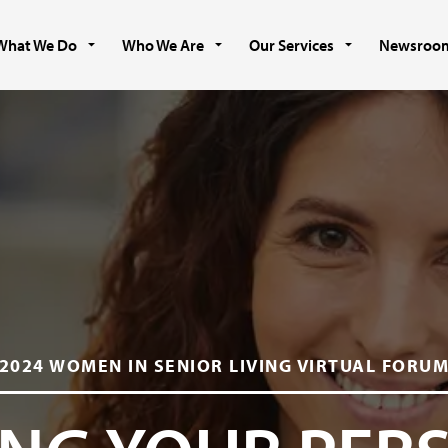
What We Do
Who We Are
Our Services
Newsroo
2024 WOMEN IN SENIOR LIVING VIRTUAL FORU