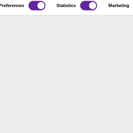
t Us
Preferences
Statistics
Marketing
ons
ace Opportunity & Access
 of the United States. The foregoing has been prepared solely for informational purpose
ate in any particular trading strategy. Securities, products and services offered thr
rnance
Broker Check
Legal
Privacy and Security
Sitemap