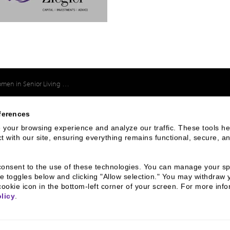
in Senior Living Virtual Forum
ferences
your browsing experience and analyze our traffic. These tools hel
 We Are
Connect With
 with our site, ensuring everything remains functional, secure, an
Us
u consent to the use of these technologies. You can manage your spe
800 366 8899
 & Culture
e toggles below and clicking "Allow selection." You may withdraw 
cookie icon in the bottom-left corner of your screen. For more infor
ss Leaders
One North Wacker Drive
licy
.
Suite 2000
ive Team
Chicago, IL 60606
s