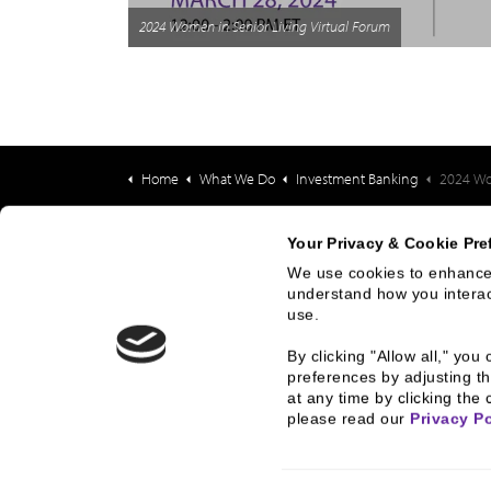
2024 Women in Senior Living Virtual Forum
Home
What We Do
Investment Banking
2024 Women 
Your Privacy & Cookie Pre
We use cookies to enhance 
What We Do
Who
understand how you interact
use.
Investment Banking
History
By clicking "Allow all," yo
FHA/HUD Mortgage
People
preferences by adjusting th
Lending
at any time by clicking the 
Busine
please read our 
Privacy Po
Capital Markets
Execut
Principal Investments &
Career
Fund Management