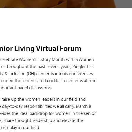
ior Living Virtual Forum
to celebrate Women’s History Month with a Women
m. Throughout the past several years, Ziegler has
ty & Inclusion (DEI) elements into its conferences
tended those dedicated cocktail receptions at our
mportant panel discussions.
o raise up the women leaders in our field and
day-to-day responsibilities we all carry. March is
ides the ideal backdrop for women in the senior
ne, share thought leadership and elevate the
en play in our field.