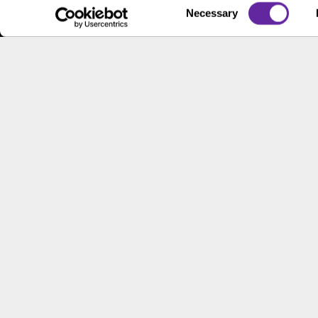
Contac
Consent
Necessary
Contact Us
Selection
Locati
Workpl
This site has been published in the United States for residents
offer to buy or sell any security or instrument or to particip
© 2026 2000 - 2023, B.C. Ziegler and Company
Corporate Gove