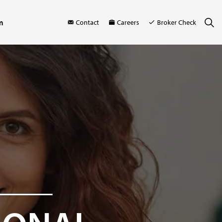
m
Contact
Careers
Broker Check
M