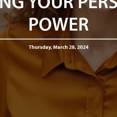
NG YOUR PER
POWER
Thursday, March 28, 2024