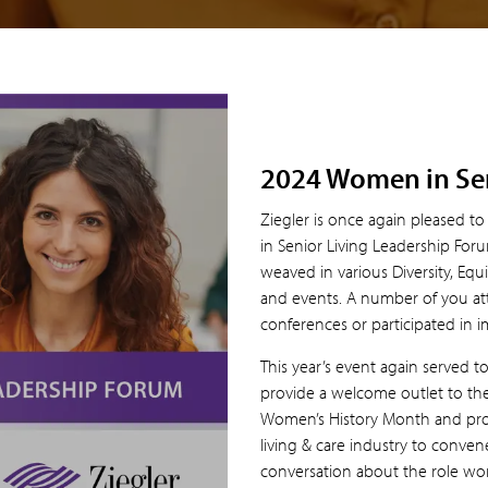
2024 Women in Sen
Ziegler is once again pleased 
in Senior Living Leadership Foru
weaved in various Diversity, Equi
and events. A number of you at
conferences or participated in i
This year’s event again served t
provide a welcome outlet to the 
Women’s History Month and prov
living & care industry to conve
conversation about the role wom