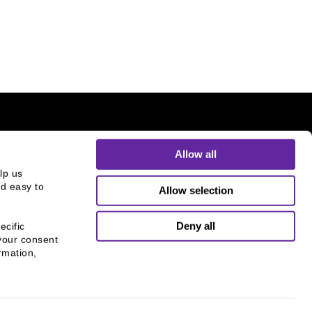
Allow all
p us 
d easy to 
Allow selection
THE CHICAGO NETWORK
EQUITY PLEDGE PARTNER
Deny all
cific 
Supporting gender equity at
your consent 
mation, 
all levels with The Chicago
Network