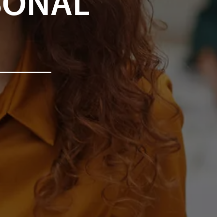
SONAL