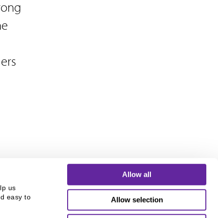
trong
he
ers
Allow all
p us 
d easy to 
Allow selection