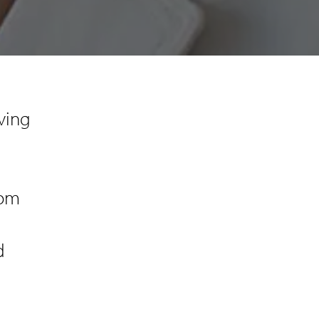
ving
rom
d