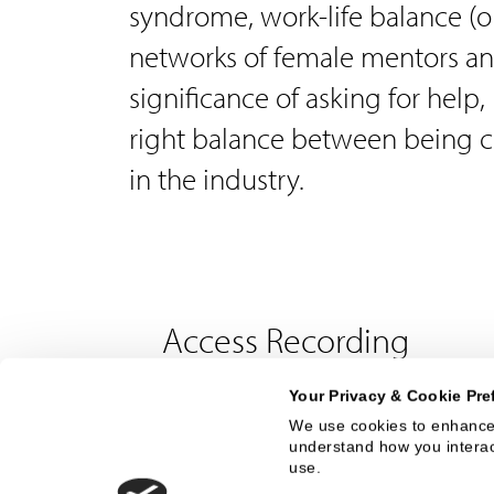
syndrome, work-life balance (or
networks of female mentors an
significance of asking for help,
right balance between being c
in the industry.
Access Recording
Your Privacy & Cookie Pre
First Name
We use cookies to enhance 
understand how you interact
use.