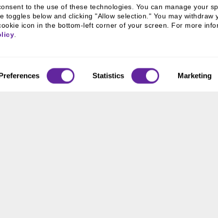
u consent to the use of these technologies. You can manage your spe
e toggles below and clicking "Allow selection." You may withdraw 
cookie icon in the bottom-left corner of your screen. For more infor
licy
.
Preferences
Statistics
Marketing