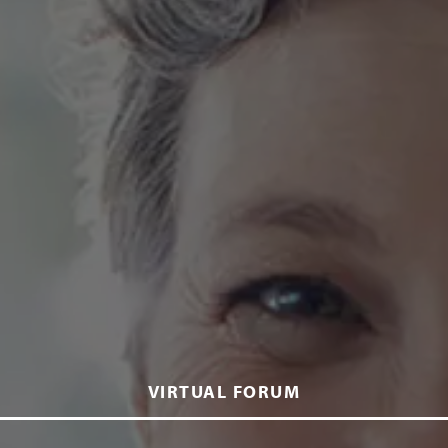
VIRTUAL FORUM