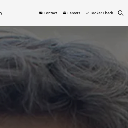
m
Contact
Careers
Broker Check