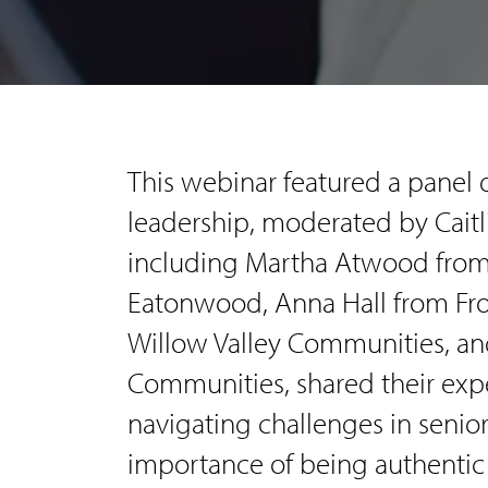
This webinar featured a panel 
leadership, moderated by Caitl
including Martha Atwood from
Eatonwood, Anna Hall from Fr
Willow Valley Communities, an
Communities, shared their expe
navigating challenges in senior
importance of being authentic