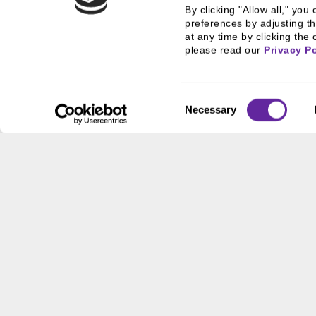
By clicking "Allow all," yo
Last Name
preferences by adjusting th
at any time by clicking the 
please read our 
Privacy Po
Email Address
Consent
Necessary
Selection
Organization
State