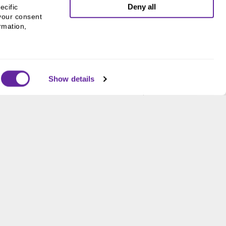
Deny all
cific 
your consent 
mation, 
Show details