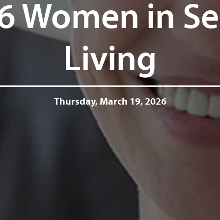
6 Women in Se
Living
Thursday, March 19, 2026