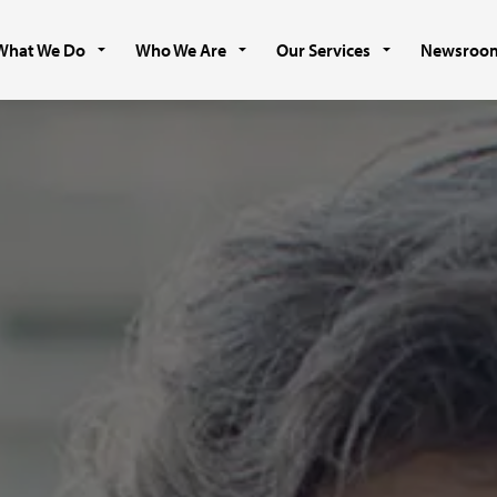
What We Do
Who We Are
Our Services
Newsroo