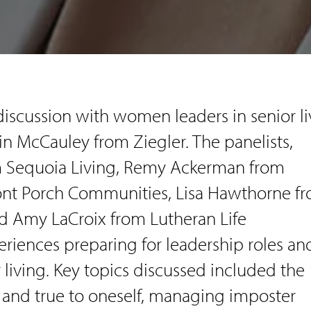
discussion with women leaders in senior li
in McCauley from Ziegler. The panelists,
 Sequoia Living, Remy Ackerman from
ont Porch Communities, Lisa Hawthorne f
d Amy LaCroix from Lutheran Life
riences preparing for leadership roles an
 living. Key topics discussed included the
 and true to oneself, managing imposter