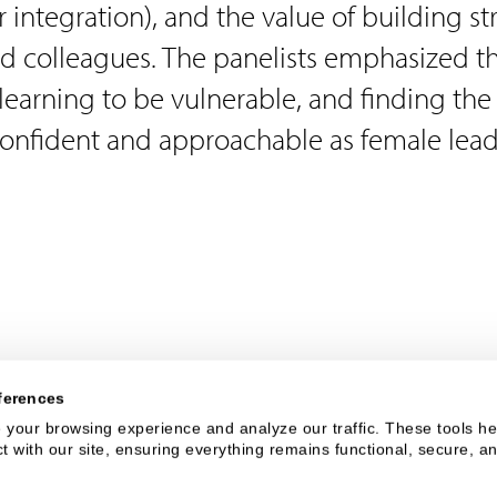
 integration), and the value of building s
d colleagues. The panelists emphasized t
 learning to be vulnerable, and finding the
onfident and approachable as female lead
ferences
your browsing experience and analyze our traffic. These tools hel
 with our site, ensuring everything remains functional, secure, an