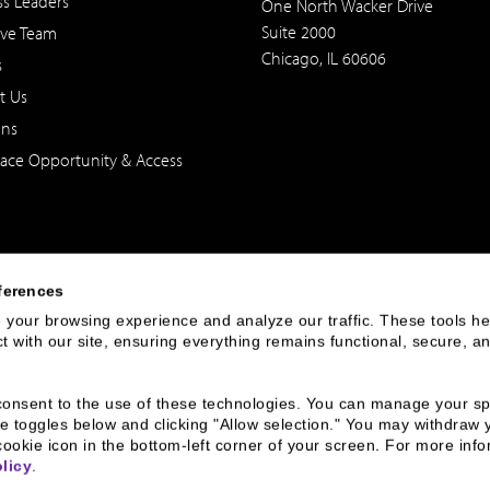
ss Leaders
One North Wacker Drive
Suite 2000
ive Team
Chicago, IL 60606
s
t Us
ons
ace Opportunity & Access
ferences
your browsing experience and analyze our traffic. These tools hel
 with our site, ensuring everything remains functional, secure, an
 of the United States. The foregoing has been prepared solely for informational purpose
ate in any particular trading strategy. Securities, products and services offered thr
u consent to the use of these technologies. You can manage your spe
e toggles below and clicking "Allow selection." You may withdraw 
cookie icon in the bottom-left corner of your screen. For more infor
rnance
Broker Check
Legal
Privacy and Security
Sitemap
licy
.