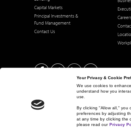
Busine
Capital Markets
Execut
Principal Investments &
Career
Fund Management
Contac
Contact Us
Locati
Workpl
Your Privacy & Cookie Pre
We use cookies to enhance 
understand how you interact
This site has been published in the United States for residents
use.
offer to buy or sell any security or instrument or to particip
By clicking "Allow all," yo
preferences by adjusting th
at any time by clicking the 
© 2026 2000 - 2023, B.C. Ziegler and Company
Corporate Gove
please read our 
Privacy Po