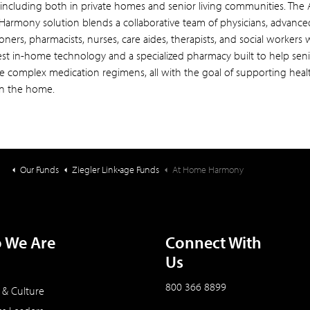
including both in private homes and senior living communities. The 
armony solution blends a collaborative team of physicians, advance
ioners, pharmacists, nurses, care aides, therapists, and social workers 
test in-home technology and a specialized pharmacy built to help sen
 complex medication regimens, all with the goal of supporting heal
in the home.
Our Funds
Ziegler Link•age Funds
At Home Harmony
 We Are
Connect With
Us
800 366 8899
 & Culture