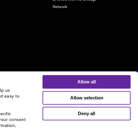
Network
Allow all
p us 
d easy to 
Allow selection
s and is not an offer to buy or sell or a solicitation of an
ough B.C. Ziegler and Company Member
FINRA
and
SIPC
.
Deny all
cific 
your consent 
mation, 