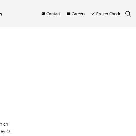
m
Contact
Careers
Broker Check
hich
ey call