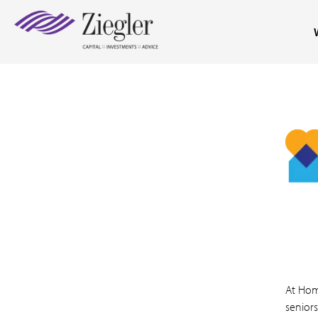
At Hom
seniors