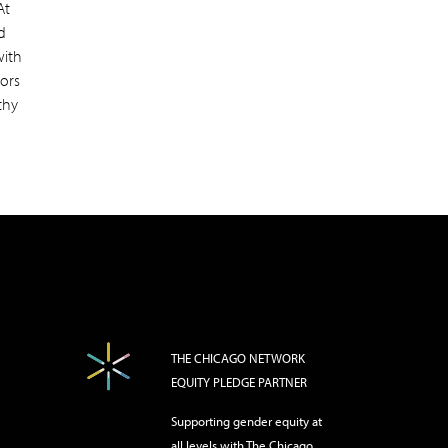
At
d
with
iors
thy
THE CHICAGO NETWORK
EQUITY PLEDGE PARTNER
Supporting gender equity at
all levels with The Chicago