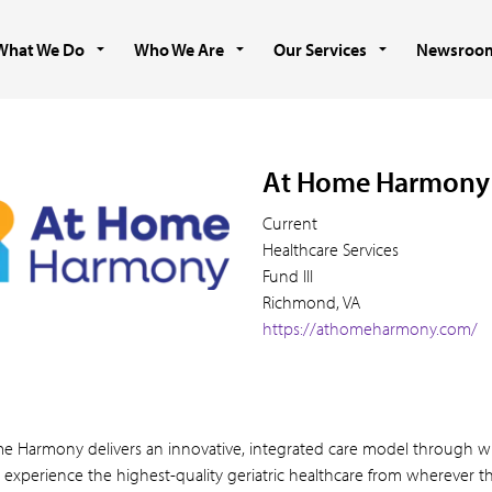
What We Do
Who We Are
Our Services
Newsroo
At Home Harmony
Current
Healthcare Services
Fund III
Richmond, VA
https://athomeharmony.com/
e Harmony delivers an innovative, integrated care model through w
 experience the highest-quality geriatric healthcare from wherever th