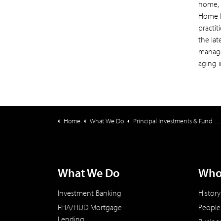
home, 
Home H
practit
the la
manage
aging 
Home
What We Do
Principal Investments & Fund Management
What We Do
Who
Investment Banking
History
FHA/HUD Mortgage
People
Lending