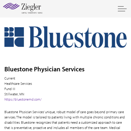
Bluestone Physician Services
Current
Healthcare Services
Fund III
Stillwater, MN
https://bluestonemd.com/
Bluestone Physician Services’ unique, robust model of care goes beyond primary care
services. The model is tailored to patients living with multiple chronic conditions and
disabilities. Bluestone recognizes that patients need a customized approach to care
that is preventative, proactive and includes all members of the care team. Medical