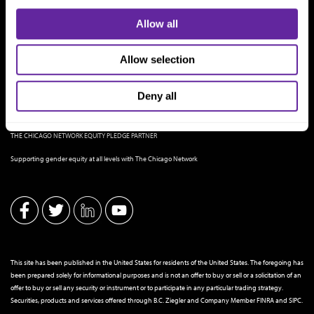
Allow all
Allow selection
Deny all
THE CHICAGO NETWORK EQUITY PLEDGE PARTNER
Supporting gender equity at all levels with The Chicago Network
This site has been published in the United States for residents of the United States. The foregoing has
been prepared solely for informational purposes and is not an offer to buy or sell or a solicitation of an
offer to buy or sell any security or instrument or to participate in any particular trading strategy.
Securities, products and services offered through B.C. Ziegler and Company Member
FINRA
and
SIPC
.