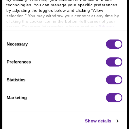
technologies. You can manage your specific preferences 
by adjusting the toggles below and clicking "Allow 
Connect With Us
selection." You may withdraw your consent at any time by 
clicking the cookie icon in the bottom-left corner of your 
800 366 8899
screen. For more information, please read our 
Privacy 
One North Wacker Drive
Policy
.
Suite 2000
Consent
Chicago, IL 60606
Necessary
Selection
Preferences
Statistics
Marketing
Show details