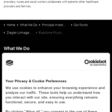
providers, nurses and social workers collaborate with patients’ other healthcare
providers and families.
Home
What We Do
Principal Investments & Fund Management
Our Funds
Ziegler Link•age Funds
Bluestone Physician Services
What We Do
Investment Banking
FHA/HUD Mortgage Lending
Capital Markets
Principal Investments & Fund Management
Contact Us
Your Privacy & Cookie Preferences
Who We Are
We use cookies to enhance your browsing experience and 
History
People & Culture
analyze our traffic. These tools help us understand how 
you interact with our site, ensuring everything remains 
Business Leaders
Executive Team
functional, secure, and easy to use.
Careers
Contact Us
Locations
Workplace Opportunity & Access
By clicking "Allow all," you consent to the use of these 