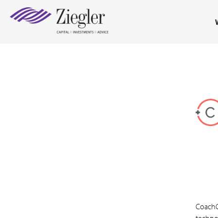
CoachC