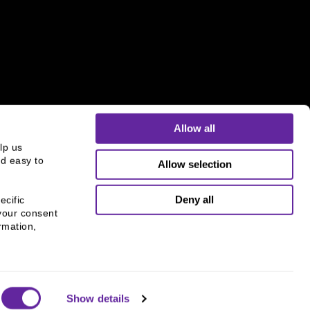
Allow all
p us 
d easy to 
Allow selection
s and is not an offer to buy or sell or a solicitation of an
ough B.C. Ziegler and Company Member
FINRA
and
SIPC
.
Deny all
cific 
your consent 
mation, 
Show details