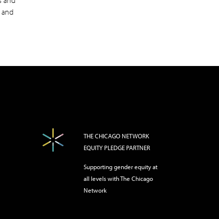
es and
g and
THE CHICAGO NETWORK
EQUITY PLEDGE PARTNER
Supporting gender equity at
all levels with The Chicago
Network