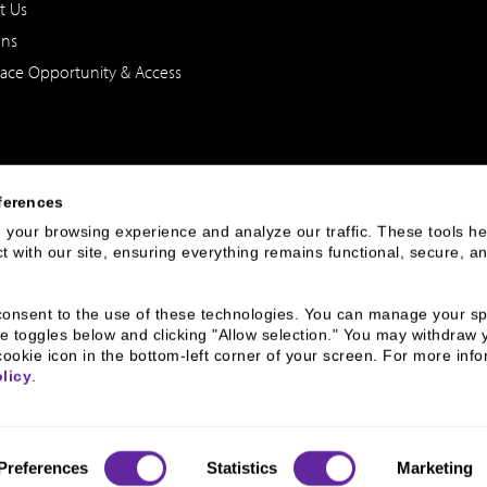
t Us
ons
ace Opportunity & Access
ferences
your browsing experience and analyze our traffic. These tools hel
 with our site, ensuring everything remains functional, secure, an
 of the United States. The foregoing has been prepared solely for informational purpose
ate in any particular trading strategy. Securities, products and services offered thr
u consent to the use of these technologies. You can manage your spe
e toggles below and clicking "Allow selection." You may withdraw 
cookie icon in the bottom-left corner of your screen. For more infor
rnance
Broker Check
Legal
Privacy and Security
Sitemap
licy
.
Preferences
Statistics
Marketing