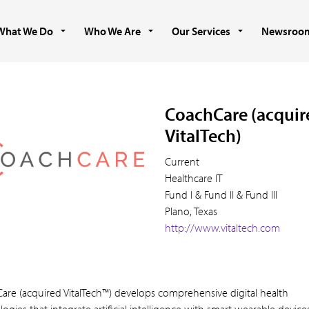
What We Do
Who We Are
Our Services
Newsroo
CoachCare (acquir
VitalTech)
Current
Healthcare IT
Fund I & Fund II & Fund III
Plano, Texas
http://www.vitaltech.com
are (acquired VitalTech™) develops comprehensive digital health