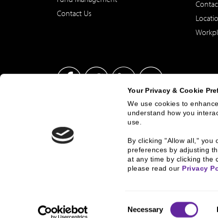
Contac
Contact Us
Locati
Workpl
Your Privacy & Cookie Pre
We use cookies to enhance 
understand how you interact
This site has been published in the United States for residents
use.
offer to buy or sell any security or instrument or to particip
By clicking "Allow all," yo
preferences by adjusting th
at any time by clicking the 
© 2026 2000 - 2023, B.C. Ziegler and Company
Corporate Gove
please read our 
Privacy Po
Consent
Necessary
Selection