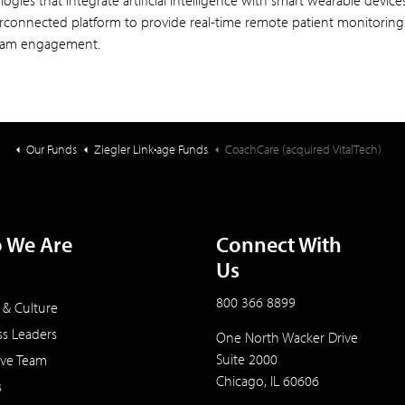
ogies that integrate artificial intelligence with smart wearable devic
erconnected platform to provide real-time remote patient monitorin
eam engagement.
Our Funds
Ziegler Link•age Funds
CoachCare (acquired VitalTech)
 We Are
Connect With
Us
800 366 8899
 & Culture
ss Leaders
One North Wacker Drive
Suite 2000
ive Team
Chicago, IL 60606
s