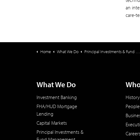
technol
an int
care-t
Home
What We Do
Principal Investments & Fund Management
What We Do
Who
Investment Banking
History
FHA/HUD Mortgage
People
Lending
Busine
Capital Markets
Execut
Principal Investments &
Career
Fund Management