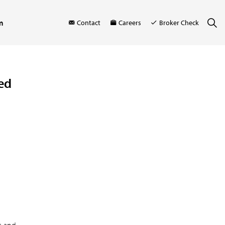
m
Contact
Careers
Broker Check
ed