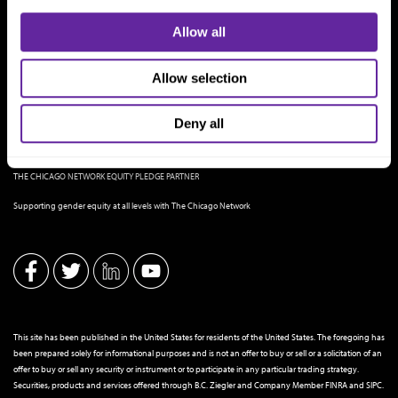
Allow all
Allow selection
Deny all
THE CHICAGO NETWORK EQUITY PLEDGE PARTNER
Supporting gender equity at all levels with The Chicago Network
This site has been published in the United States for residents of the United States. The foregoing has
been prepared solely for informational purposes and is not an offer to buy or sell or a solicitation of an
offer to buy or sell any security or instrument or to participate in any particular trading strategy.
Securities, products and services offered through B.C. Ziegler and Company Member
FINRA
and
SIPC
.