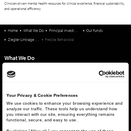
Clinician-driven mental health resources for clinical excellence, financial sustainability,
and operational efficiency.
Home
What We Do
Principal Investments & Fund Management
Our Funds
Ziegler Link•age Funds
Precise Behavioral
What We Do
Investment Banking
FHA/HUD Mortgage Lending
Capital Markets
Principal Investments & Fund Management
Contact Us
Your Privacy & Cookie Preferences
Who We Are
We use cookies to enhance your browsing experience and 
History
People & Culture
analyze our traffic. These tools help us understand how 
you interact with our site, ensuring everything remains 
Business Leaders
Executive Team
functional, secure, and easy to use.
Careers
Contact Us
Locations
Workplace Opportunity & Access