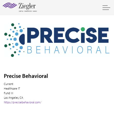
Precise Behavioral
Current
Healthcare IT
Fund III
Los Angeles, CA
https://precisebehavioral.com/