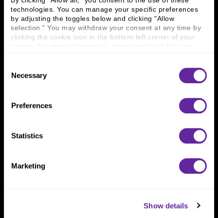
By clicking "Allow all," you consent to the use of these 
technologies. You can manage your specific preferences 
by adjusting the toggles below and clicking "Allow 
Connect With Us
selection." You may withdraw your consent at any time by 
clicking the cookie icon in the bottom-left corner of your 
800 366 8899
screen. For more information, please read our 
Privacy 
One North Wacker Drive
Policy
.
Suite 2000
Consent
Chicago, IL 60606
Necessary
Selection
Preferences
Statistics
Marketing
Show details