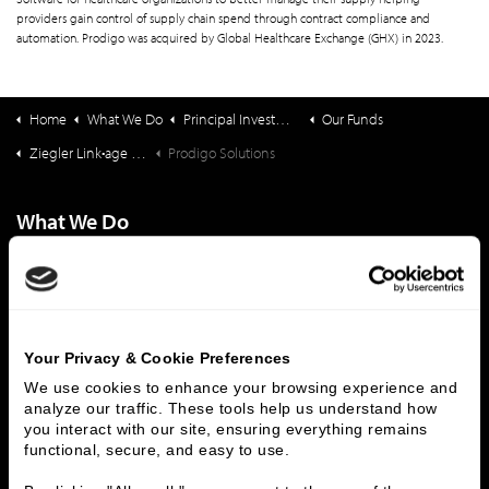
providers gain control of supply chain spend through contract compliance and
automation. Prodigo was acquired by Global Healthcare Exchange (GHX) in 2023.
Home
What We Do
Principal Investments & Fund Management
Our Funds
Ziegler Link•age Funds
Prodigo Solutions
What We Do
Investment Banking
FHA/HUD Mortgage Lending
Capital Markets
Principal Investments & Fund Management
Contact Us
Your Privacy & Cookie Preferences
Who We Are
We use cookies to enhance your browsing experience and 
analyze our traffic. These tools help us understand how 
History
People & Culture
you interact with our site, ensuring everything remains 
Business Leaders
Executive Team
functional, secure, and easy to use.
Careers
Contact Us
Locations
Workplace Opportunity & Access