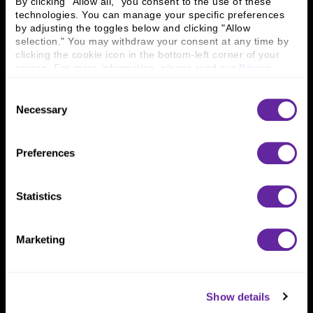
By clicking "Allow all," you consent to the use of these 
technologies. You can manage your specific preferences 
by adjusting the toggles below and clicking "Allow 
Connect With Us
selection." You may withdraw your consent at any time by 
clicking the cookie icon in the bottom-left corner of your 
800 366 8899
screen. For more information, please read our 
Privacy 
Policy
.
One North Wacker Drive
Suite 2000
Consent
Chicago, IL 60606
Necessary
Selection
Preferences
Statistics
Marketing
Show details