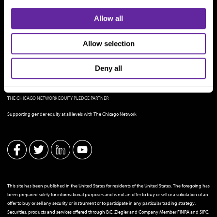
Allow all
Allow selection
Deny all
THE CHICAGO NETWORK EQUITY PLEDGE PARTNER
Supporting gender equity at all levels with The Chicago Network
This site has been published in the United States for residents of the United States. The foregoing has
been prepared solely for informational purposes and is not an offer to buy or sell or a solicitation of an
offer to buy or sell any security or instrument or to participate in any particular trading strategy.
Securities, products and services offered through B.C. Ziegler and Company Member
FINRA
and
SIPC
.