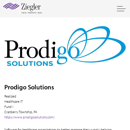
Prodigo Solutions
Realized
Healthcare IT
Fund I
Cranberry Township, PA
https://www.prodigosolutions.com/
Software for healthcare organizations to better manage their supply helping