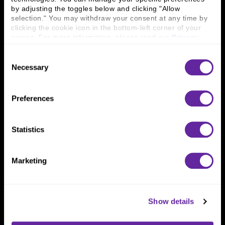
Connect With Us
by adjusting the toggles below and clicking "Allow 
selection." You may withdraw your consent at any time by 
800 366 8899
clicking the cookie icon in the bottom-left corner of your 
One North Wacker Drive
screen. For more information, please read our 
Privacy 
Suite 2000
Policy
.
Chicago, IL 60606
Consent
Necessary
Selection
Preferences
Statistics
Marketing
Show details