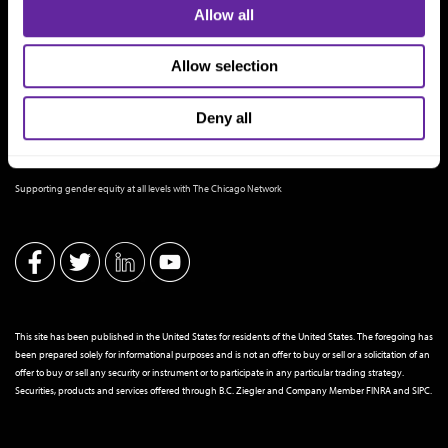
Allow all
Allow selection
Deny all
THE CHICAGO NETWORK EQUITY PLEDGE PARTNER
Supporting gender equity at all levels with The Chicago Network
This site has been published in the United States for residents of the United States. The foregoing has
been prepared solely for informational purposes and is not an offer to buy or sell or a solicitation of an
offer to buy or sell any security or instrument or to participate in any particular trading strategy.
Securities, products and services offered through B.C. Ziegler and Company Member
FINRA
and
SIPC
.