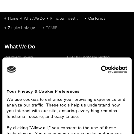
Home
What We Do
Principal Investments & Fund Management
Our Funds
Ziegler Link•age Funds
TCARE
What We Do
Investment Banking
FHA/HUD Mortgage Lending
Capital Markets
Principal Investments & Fund Management
Contact Us
Who We Are
Your Privacy & Cookie Preferences
History
People & Culture
We use cookies to enhance your browsing experience and 
analyze our traffic. These tools help us understand how 
Business Leaders
Executive Team
you interact with our site, ensuring everything remains 
Careers
Contact Us
functional, secure, and easy to use.
Locations
Workplace Opportunity & Access
By clicking "Allow all," you consent to the use of these 
technologies. You can manage your specific preferences 