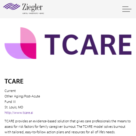
TCARE
Current
Other Aging/Post-Acute
Fund III
St. Louis, MO
http://www.tcare.ai
TCARE provides an evidence-based solution that gives care professionals the means to
assess for risk factors for family caregiver burnout. The TCARE model solves burnout
with tailored, easy-to-follow action plans and resources for all of life’s needs.