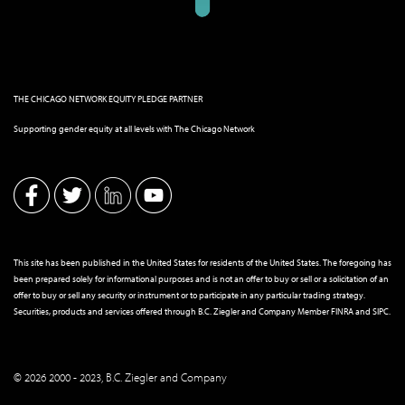
THE CHICAGO NETWORK EQUITY PLEDGE PARTNER
Supporting gender equity at all levels with The Chicago Network
This site has been published in the United States for residents of the United States. The foregoing has
been prepared solely for informational purposes and is not an offer to buy or sell or a solicitation of an
offer to buy or sell any security or instrument or to participate in any particular trading strategy.
Securities, products and services offered through B.C. Ziegler and Company Member
FINRA
and
SIPC
.
© 2026 2000 - 2023, B.C. Ziegler and Company