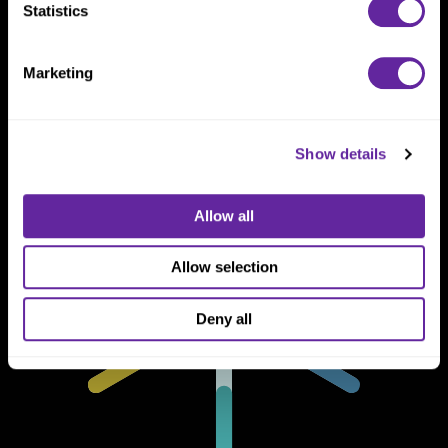
Statistics
One North Wacker Drive
Suite 2000
Chicago, IL 60606
Marketing
Show details
Allow all
Allow selection
Deny all