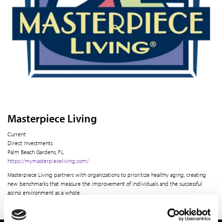
Masterpiece Living
Current
Direct Investments
Palm Beach Gardens, FL
https://mymasterpieceliving.com/
Masterpiece Living partners with organizations to prioritize healthy aging, creating
new benchmarks that measure the improvement of individuals and the successful
aging environment as a whole.