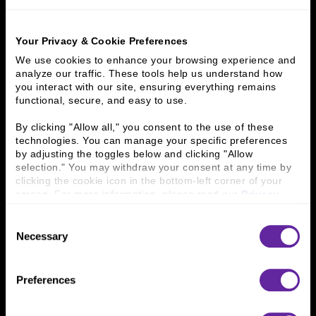
Home
What We Do
Principal Investments & Fund Management
Ziegler Portfolio & Sponsored Funds
Masterpiece Living
Your Privacy & Cookie Preferences
We use cookies to enhance your browsing experience and 
What We Do
analyze our traffic. These tools help us understand how 
you interact with our site, ensuring everything remains 
functional, secure, and easy to use.
Investment Banking
FHA/HUD Mortgage Lending
Capital Markets
Principal Investments & Fund Management
By clicking "Allow all," you consent to the use of these 
Contact Us
technologies. You can manage your specific preferences 
by adjusting the toggles below and clicking "Allow 
selection." You may withdraw your consent at any time by 
Who We Are
clicking the cookie icon in the bottom-left corner of your 
screen. For more information, please read our 
Privacy 
History
People & Culture
Policy
.
Business Leaders
Executive Team
Consent
Careers
Contact Us
Necessary
Selection
Locations
Workplace Opportunity & Access
Preferences
Connect With Us
800 366 8899