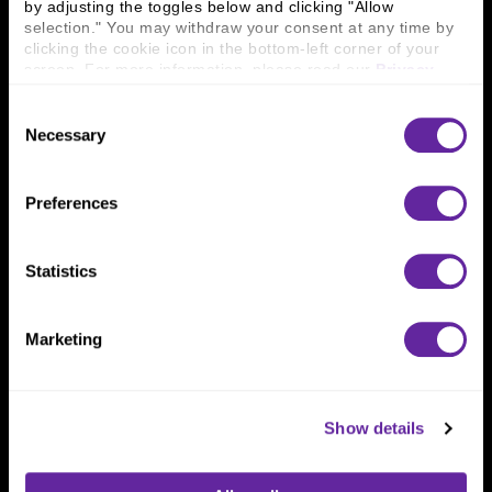
by adjusting the toggles below and clicking "Allow 
800 366 8899
selection." You may withdraw your consent at any time by 
clicking the cookie icon in the bottom-left corner of your 
One North Wacker Drive
screen. For more information, please read our 
Privacy 
Suite 2000
Policy
.
Chicago, IL 60606
Consent
Necessary
Selection
Preferences
Statistics
Marketing
Show details