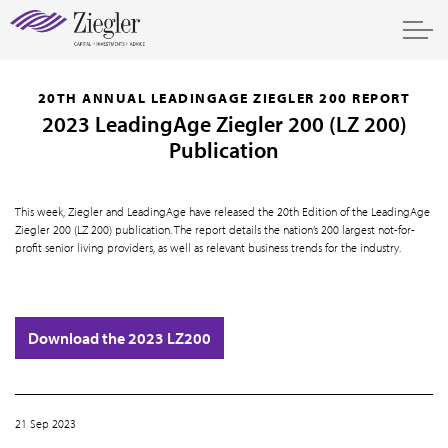
20TH ANNUAL LEADINGAGE ZIEGLER 200 REPORT
2023 LeadingAge Ziegler 200 (LZ 200)
Publication
This week, Ziegler and LeadingAge have released the 20th Edition of the LeadingAge
Ziegler 200 (LZ 200) publication. The report details the nation’s 200 largest not-for-
profit senior living providers, as well as relevant business trends for the industry.
Download the 2023 LZ200
21 Sep 2023