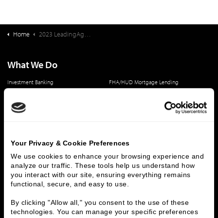
Home
2023 LeadingAge Ziegler 200 (LZ 200) Publication
What We Do
Investment Banking
FHA/HUD Mortgage Lending
Capital Markets
Principal Investments & Fund Management
Contact Us
Who We Are
Your Privacy & Cookie Preferences
History
People & Culture
We use cookies to enhance your browsing experience and 
Business Leaders
Executive Team
analyze our traffic. These tools help us understand how 
Careers
Contact Us
you interact with our site, ensuring everything remains 
Locations
Workplace Opportunity & Access
functional, secure, and easy to use.
By clicking "Allow all," you consent to the use of these 
Connect With Us
technologies. You can manage your specific preferences 