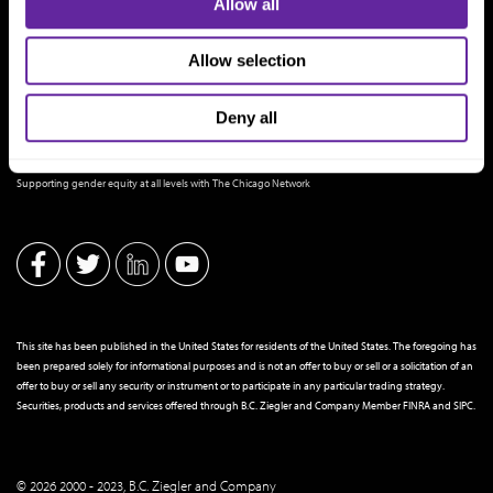
Allow all
Allow selection
Deny all
THE CHICAGO NETWORK EQUITY PLEDGE PARTNER
Supporting gender equity at all levels with The Chicago Network
This site has been published in the United States for residents of the United States. The foregoing has
been prepared solely for informational purposes and is not an offer to buy or sell or a solicitation of an
offer to buy or sell any security or instrument or to participate in any particular trading strategy.
Securities, products and services offered through B.C. Ziegler and Company Member
FINRA
and
SIPC
.
© 2026 2000 - 2023, B.C. Ziegler and Company