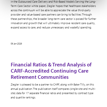
in the Outsourced Care Delivery and Risk-Based Models Serving the Long-
Term Care Sector white paper, Ziegler hopes that healthcare stakeholders
across the continuum will be able to appreciate the value third-party
provider and value-based care partners can bring to facilities. Through
these partnerships, the broader long-term care sector is poised for further
innovation and growth that will ultimately improve resident care quality,
expand access to care, and reduce unnecessary and wasteful spending.
06 Jan 2026
Financial Ratios & Trend Analysis of
CARF-Accredited Continuing Care
Retirement Communities
Ziegler is pleased to be a partner to CARF, along with Baker Tilly, on this
annual publication. The publication itself compares (single-site and multi-
site) data for 17 separate financial ratios and presented by contract type
and quartile rankings.