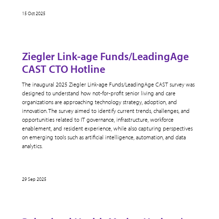
15 Oct 2025
Ziegler Link-age Funds/LeadingAge
CAST CTO Hotline
The inaugural 2025 Ziegler Link-age Funds/LeadingAge CAST survey was
designed to understand how not-for-profit senior living and care
organizations are approaching technology strategy, adoption, and
innovation. The survey aimed to identify current trends, challenges, and
opportunities related to IT governance, infrastructure, workforce
enablement, and resident experience, while also capturing perspectives
on emerging tools such as artificial intelligence, automation, and data
analytics.
29 Sep 2025