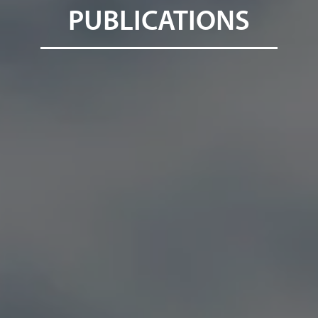
PUBLICATIONS