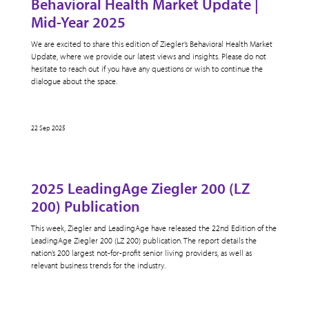
Behavioral Health Market Update |
Mid-Year 2025
We are excited to share this edition of Ziegler’s Behavioral Health Market
Update, where we provide our latest views and insights. Please do not
hesitate to reach out if you have any questions or wish to continue the
dialogue about the space.
22 Sep 2025
2025 LeadingAge Ziegler 200 (LZ
200) Publication
This week, Ziegler and LeadingAge have released the 22nd Edition of the
LeadingAge Ziegler 200 (LZ 200) publication. The report details the
nation’s 200 largest not-for-profit senior living providers, as well as
relevant business trends for the industry.