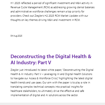
H1 2025 reflected a period of significant investment and M&A activity in
Revenue Cycle Management (RCM) as addressing growing denial balances
and administrative workforce challenges remain a top priority for
providers. Check out Ziegler’s H2 2025 RCM Market Update with our
thoughts on key themes driving M&A and investment in RCM.
04 Aug 2025
Deconstructing the Digital Health &
AI Industry: Part V
Ziegler just introduced its latest white paper, “Deconstructing the Digital
Health & AI Industry: Part V – Leveraging AI and Digital Health Solutions
to Navigate our Access & Workforce Crisis,” highlighting the latest digital
health trends and use cases. Our aim with the paper is to play a role in
translating complex technical concepts into practical insights for
healthcare stakeholders, to ultimately drive the effective and safe
implementation of digital and AI solutions across the sector.