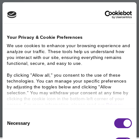
Your Privacy & Cookie Preferences
We use cookies to enhance your browsing experience and 
analyze our traffic. These tools help us understand how 
you interact with our site, ensuring everything remains 
functional, secure, and easy to use.
By clicking "Allow all," you consent to the use of these 
technologies. You can manage your specific preferences 
by adjusting the toggles below and clicking "Allow 
selection." You may withdraw your consent at any time by 
clicking the cookie icon in the bottom-left corner of your 
screen. For more information, please read our 
Privacy 
Policy
.
Consent
Necessary
Selection