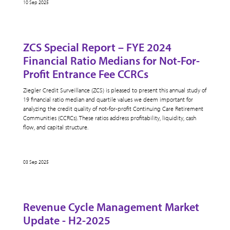
10 Sep 2025
ZCS Special Report – FYE 2024
Financial Ratio Medians for Not-For-
Profit Entrance Fee CCRCs
Ziegler Credit Surveillance (ZCS) is pleased to present this annual study of
19 financial ratio median and quartile values we deem important for
analyzing the credit quality of not-for-profit Continuing Care Retirement
Communities (CCRCs). These ratios address profitability, liquidity, cash
flow, and capital structure.
03 Sep 2025
Revenue Cycle Management Market
Update - H2-2025