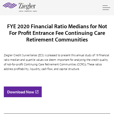
FYE 2020 Financial Ratio Medians for Not
For Profit Entrance Fee Continuing Care
Retirement Communities
Ziegler Credit Surveillance (ZCS) is pleased to present this annual study of 19 financial
ratio median and quartile values we deem important for analyzing the credit quality
of not-for-profit Continuing Care Retirement Communities (CCRCs). These ratios
address profitability, liquidity, cash flow, and capital structure.
Download Now