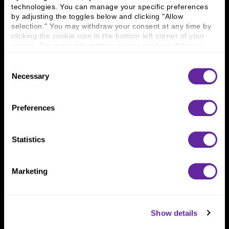
technologies. You can manage your specific preferences 
Connect With Us
by adjusting the toggles below and clicking "Allow 
selection." You may withdraw your consent at any time by 
800 366 8899
clicking the cookie icon in the bottom-left corner of your 
screen. For more information, please read our 
Privacy 
One North Wacker Drive
Policy
.
Suite 2000
Consent
Chicago, IL 60606
Necessary
Selection
Preferences
Statistics
Marketing
Show details