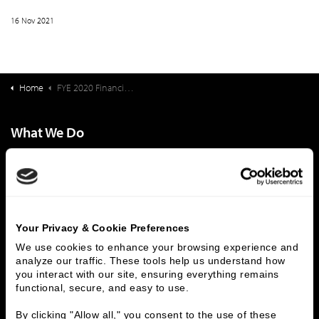
16 Nov 2021
Home
FYE 2020 Financial Ratio Medians for Not For Profit Entrance Fee Continuing Care Retirement Communities
What We Do
Investment Banking
FHA/HUD Mortgage Lending
Capital Markets
Principal Investments & Fund Management
Contact Us
Who We Are
Your Privacy & Cookie Preferences
We use cookies to enhance your browsing experience and 
History
People & Culture
analyze our traffic. These tools help us understand how 
Business Leaders
Executive Team
you interact with our site, ensuring everything remains 
functional, secure, and easy to use.
Careers
Contact Us
Locations
Workplace Opportunity & Access
By clicking "Allow all," you consent to the use of these 