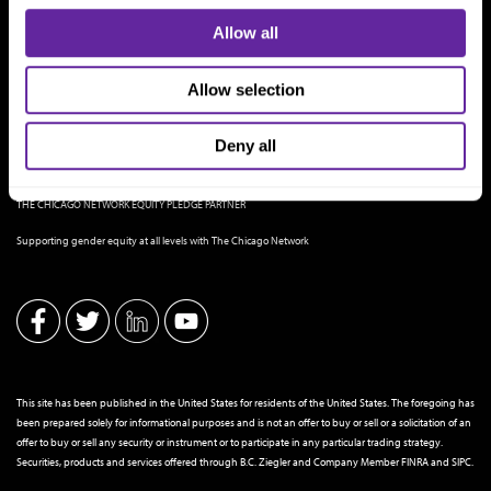
Allow all
Allow selection
Deny all
THE CHICAGO NETWORK EQUITY PLEDGE PARTNER
Supporting gender equity at all levels with The Chicago Network
This site has been published in the United States for residents of the United States. The foregoing has
been prepared solely for informational purposes and is not an offer to buy or sell or a solicitation of an
offer to buy or sell any security or instrument or to participate in any particular trading strategy.
Securities, products and services offered through B.C. Ziegler and Company Member
FINRA
and
SIPC
.