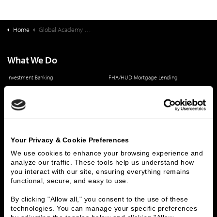
Home
Global Academy of South Carolina Deal Synopsis
What We Do
Investment Banking
FHA/HUD Mortgage Lending
Capital Markets
Principal Investments & Fund Management
Contact Us
Who We Are
Your Privacy & Cookie Preferences
History
People & Culture
We use cookies to enhance your browsing experience and 
Business Leaders
Executive Team
analyze our traffic. These tools help us understand how 
Careers
Contact Us
you interact with our site, ensuring everything remains 
Locations
Workplace Opportunity & Access
functional, secure, and easy to use.
By clicking "Allow all," you consent to the use of these 
Connect With Us
technologies. You can manage your specific preferences 