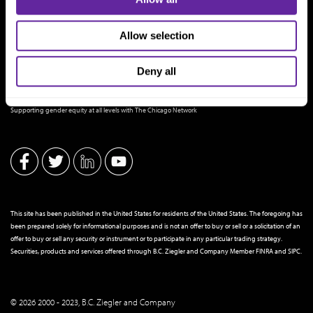
Allow selection
Deny all
THE CHICAGO NETWORK EQUITY PLEDGE PARTNER
Supporting gender equity at all levels with The Chicago Network
This site has been published in the United States for residents of the United States. The foregoing has
been prepared solely for informational purposes and is not an offer to buy or sell or a solicitation of an
offer to buy or sell any security or instrument or to participate in any particular trading strategy.
Securities, products and services offered through B.C. Ziegler and Company Member
FINRA
and
SIPC
.
© 2026 2000 - 2023, B.C. Ziegler and Company