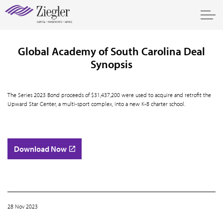
Global Academy of South Carolina Deal
Synopsis
The Series 2023 Bond proceeds of $31,437,200 were used to acquire and retrofit the
Upward Star Center, a multi-sport complex, into a new K-8 charter school.
Download Now
28 Nov 2023