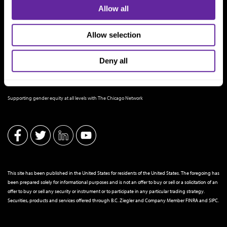
Allow all
Allow selection
Deny all
THE CHICAGO NETWORK EQUITY PLEDGE PARTNER
Supporting gender equity at all levels with The Chicago Network
This site has been published in the United States for residents of the United States. The foregoing has
been prepared solely for informational purposes and is not an offer to buy or sell or a solicitation of an
offer to buy or sell any security or instrument or to participate in any particular trading strategy.
Securities, products and services offered through B.C. Ziegler and Company Member
FINRA
and
SIPC
.