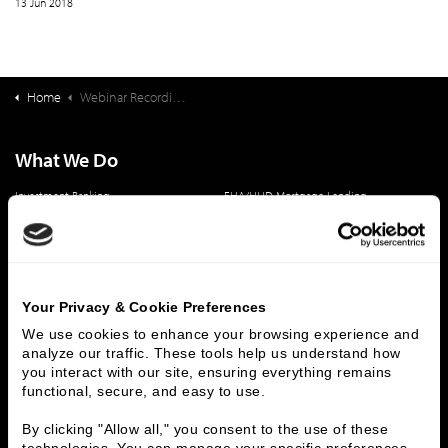
13 Jun 2018
Home
Webinar Recording: Converting that "Big Box Store" Into A School
What We Do
Investment Banking
FHA/HUD Mortgage Lending
Capital Markets
Principal Investments & Fund Management
Contact Us
Who We Are
Your Privacy & Cookie Preferences
History
People & Culture
We use cookies to enhance your browsing experience and 
analyze our traffic. These tools help us understand how 
Business Leaders
Executive Team
you interact with our site, ensuring everything remains 
Careers
Contact Us
functional, secure, and easy to use.
Locations
Workplace Opportunity & Access
By clicking "Allow all," you consent to the use of these 