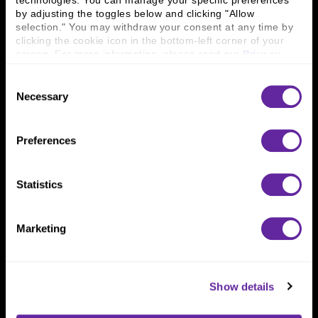
technologies. You can manage your specific preferences 
Connect With Us
by adjusting the toggles below and clicking "Allow 
selection." You may withdraw your consent at any time by 
800 366 8899
clicking the cookie icon in the bottom-left corner of your 
One North Wacker Drive
screen. For more information, please read our 
Privacy 
Suite 2000
Policy
.
Chicago, IL 60606
Consent
Necessary
Selection
Preferences
Statistics
Marketing
Show details