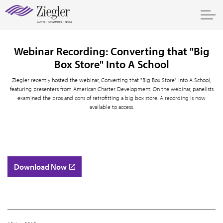
Webinar Recording: Converting that "Big
Box Store" Into A School
Ziegler recently hosted the webinar, Converting that "Big Box Store" Into A School,
featuring presenters from American Charter Development. On the webinar, panelists
examined the pros and cons of retrofitting a big box store. A recording is now
available to access.
Download Now