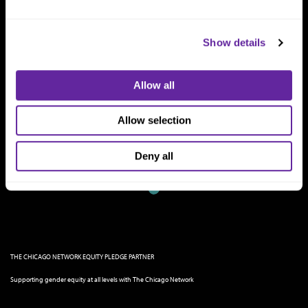
Show details
Allow all
Allow selection
Deny all
THE CHICAGO NETWORK EQUITY PLEDGE PARTNER
Supporting gender equity at all levels with The Chicago Network