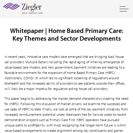
Whitepaper | Home Based Primary Care:
Key Themes and Sector Developments
In recent years, innovative care models have emerged that are bringing back house
call providers. Multiple factors including the rapid aging of America, emergence of
value-based care models, and new government payment initiatives are leading to a
favorable environment for the expansion of Home Based Primary Care (HBPC).
Additionally, COVID-19, which led to significant loosening of regulations around
telehealth and the increased ability of providers to see patients outside their offices,
will likely be a major impetus for regulation aiding house call providers.
This paper begins by addressing the market demand characteristics creating the need
for (HBPC). Following this discussion of market drivers, we examine the successes and
use cases of HBPC to date. Finally, we look at some of the key payment initiatives, from
increased reimbursement potential under Medicare’s Fee for Service codes to recent
demonstration projects such as Primary Care First. HBPC operators have pursued
unique paths to profitability, with most recognizing the longer-term future is within
value-based arrangements to create alignment among key constituents and garner