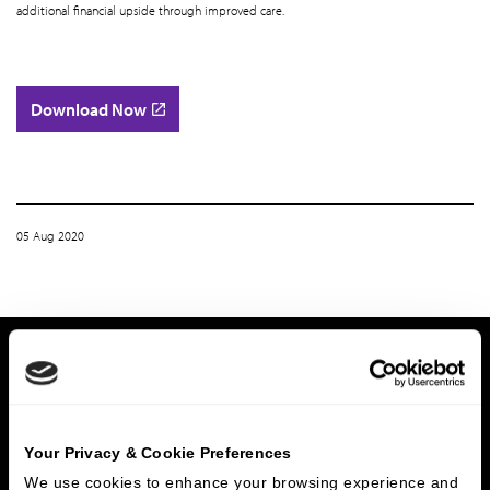
additional financial upside through improved care.
Download Now
05 Aug 2020
Home
Whitepaper | Home Based Primary Care: Key Themes and Sector Developments
What We Do
Investment Banking
FHA/HUD Mortgage Lending
Your Privacy & Cookie Preferences
Capital Markets
Principal Investments & Fund Management
We use cookies to enhance your browsing experience and 