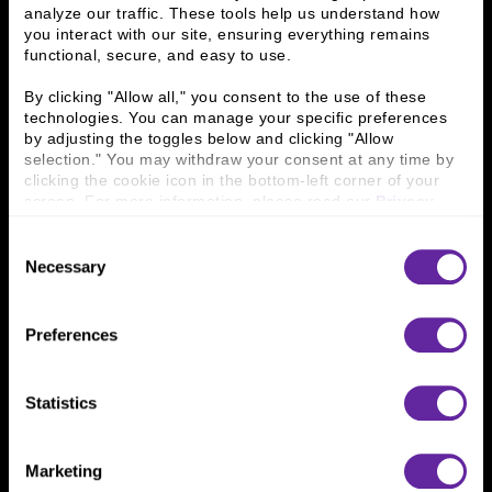
Contact Us
analyze our traffic. These tools help us understand how 
you interact with our site, ensuring everything remains 
functional, secure, and easy to use.
Who We Are
By clicking "Allow all," you consent to the use of these 
History
People & Culture
technologies. You can manage your specific preferences 
Business Leaders
Executive Team
by adjusting the toggles below and clicking "Allow 
Careers
Contact Us
selection." You may withdraw your consent at any time by 
clicking the cookie icon in the bottom-left corner of your 
Locations
Workplace Opportunity & Access
screen. For more information, please read our 
Privacy 
Policy
.
Connect With Us
Consent
Necessary
Selection
800 366 8899
One North Wacker Drive
Preferences
Suite 2000
Chicago, IL 60606
Statistics
Marketing