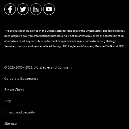
This site has been published in the United States for residents of the United States. The foregoing has
been prepared solely for informational purposes and is not an offer to buy or sell or a solicitation of an
offer to buy or sell any security or instrument or to participate in any particular trading strategy.
Securities, products and services offered through B.C. Ziegler and Company Member
FINRA
and
SIPC
.
© 2026 2000 - 2023, B.C. Ziegler and Company
Corporate Governance
Broker Check
Legal
Privacy and Security
Sitemap