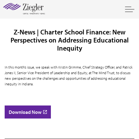
Z-News | Charter School Finance: New
Perspectives on Addressing Educational
Inequity
In this month’s issue, we speak with Kristin Grimme, Chief Strategy Officer, and Patrick
Jones II, Senior Vice President of Leadership and Equity, at The Mind Trust, to discuss
new perspectives on the challenges and opportunities of addressing educational
inequity in Indiana.
Download Now