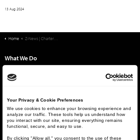
13 Aug 2024
Home
Z-News | Charter School Finance: New Perspectives on Addressing Educational Inequity
What We Do
Investment Banking
FHA/HUD Mortgage Lending
Capital Markets
Principal Investments & Fund Management
Contact Us
Who We Are
Your Privacy & Cookie Preferences
We use cookies to enhance your browsing experience and 
History
People & Culture
analyze our traffic. These tools help us understand how 
Business Leaders
Executive Team
you interact with our site, ensuring everything remains 
functional, secure, and easy to use.
Careers
Contact Us
Locations
Workplace Opportunity & Access
By clicking "Allow all," you consent to the use of these 