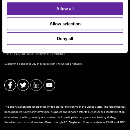
Allow all
Allow selection
Deny all
THE CHICAGO NETWORK EQUITY PLEDGE PARTNER
Supporting gender equity at all levels with The Chicago Network
This site has been published in the United States for residents of the United States. The foregoing has
been prepared solely for informational purposes and is not an offer to buy or sell or a solicitation of an
offer to buy or sell any security or instrument or to participate in any particular trading strategy.
Securities, products and services offered through B.C. Ziegler and Company Member
FINRA
and
SIPC
.