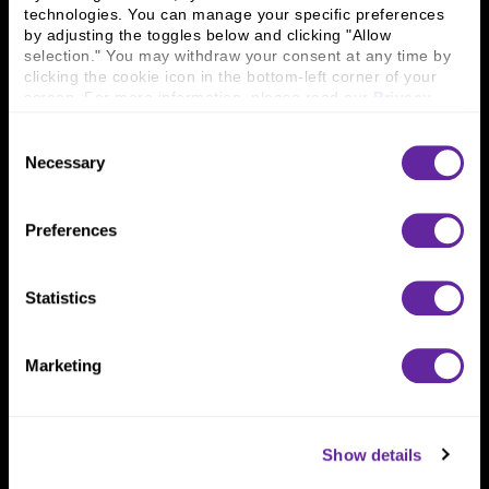
technologies. You can manage your specific preferences 
Connect With Us
by adjusting the toggles below and clicking "Allow 
selection." You may withdraw your consent at any time by 
800 366 8899
clicking the cookie icon in the bottom-left corner of your 
screen. For more information, please read our 
Privacy 
One North Wacker Drive
Policy
.
Suite 2000
Consent
Chicago, IL 60606
Necessary
Selection
Preferences
Statistics
Marketing
Show details