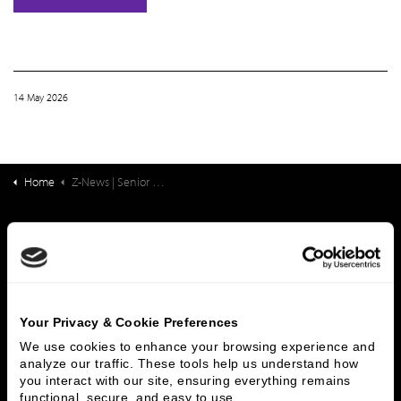
14 May 2026
Home
Z-News | Senior Housing & Care Finance: New Survey: Understanding Challenges and Identifying Solutions for Directors of Nursing
What We Do
Investment Banking
FHA/HUD Mortgage Lending
Capital Markets
Principal Investments & Fund Management
Contact Us
Your Privacy & Cookie Preferences
We use cookies to enhance your browsing experience and 
Who We Are
analyze our traffic. These tools help us understand how 
you interact with our site, ensuring everything remains 
History
People & Culture
functional, secure, and easy to use.