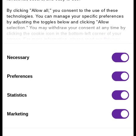
Business Leaders
Executive Team
By clicking "Allow all," you consent to the use of these 
Careers
Contact Us
technologies. You can manage your specific preferences 
Locations
Workplace Opportunity & Access
by adjusting the toggles below and clicking "Allow 
selection." You may withdraw your consent at any time by 
clicking the cookie icon in the bottom-left corner of your 
Connect With Us
screen. For more information, please read our 
Privacy 
800 366 8899
Policy
.
Consent
One North Wacker Drive
Necessary
Selection
Suite 2000
Chicago, IL 60606
Preferences
Statistics
Marketing