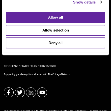
Show details
Allow all
Allow selection
Deny all
THE CHICAGO NETWORK EQUITY PLEDGE PARTNER
Supporting gender equity at all levels with The Chicago Network
This site has been published in the United States for residents of the United States. The foregoing has