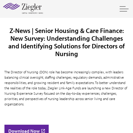
Z-News | Senior Housing & Care Finance:
New Survey: Understanding Challenges
and Identifying Solutions for Directors of
Nursing
The Director of Nursing (DON) role has become increasingly complex, with leaders
balancing clinical oversight, staffing challenges, regulatory demands, administrative
responsibilities, and growing resident and family expectations. To better understand
the realities of the role today, Ziegler Link-Age Funds are launching a new Director of
Nursing Experience Survey focused on the day-to-day experiences, challenges,
priorities, and perspectives of nursing leadership across senior living and care
organizations.
Download Now