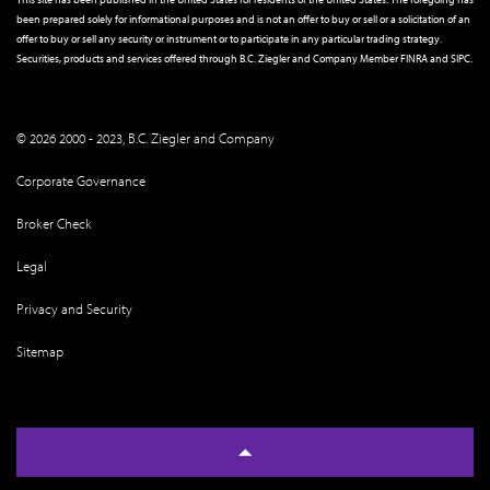
been prepared solely for informational purposes and is not an offer to buy or sell or a solicitation of an
offer to buy or sell any security or instrument or to participate in any particular trading strategy.
Securities, products and services offered through B.C. Ziegler and Company Member
FINRA
and
SIPC
.
© 2026 2000 - 2023, B.C. Ziegler and Company
Corporate Governance
Broker Check
Legal
Privacy and Security
Sitemap