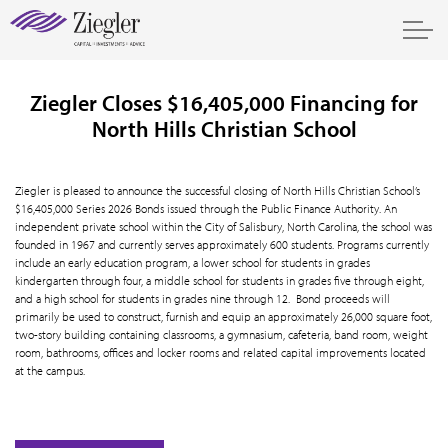
Ziegler Closes $16,405,000 Financing for
North Hills Christian School
Ziegler is pleased to announce the successful closing of North Hills Christian School’s
$16,405,000 Series 2026 Bonds issued through the Public Finance Authority. An
independent private school within the City of Salisbury, North Carolina, the school was
founded in 1967 and currently serves approximately 600 students. Programs currently
include an early education program, a lower school for students in grades
kindergarten through four, a middle school for students in grades five through eight,
and a high school for students in grades nine through 12. Bond proceeds will
primarily be used to construct, furnish and equip an approximately 26,000 square foot,
two-story building containing classrooms, a gymnasium, cafeteria, band room, weight
room, bathrooms, offices and locker rooms and related capital improvements located
at the campus.