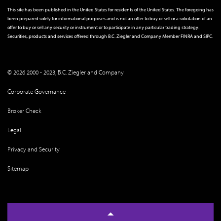
This site has been published in the United States for residents of the United States. The foregoing has
been prepared solely for informational purposes and is not an offer to buy or sell or a solicitation of an
offer to buy or sell any security or instrument or to participate in any particular trading strategy.
Securities, products and services offered through B.C. Ziegler and Company Member
FINRA
and
SIPC
.
© 2026 2000 - 2023, B.C. Ziegler and Company
Corporate Governance
Broker Check
Legal
Privacy and Security
Sitemap