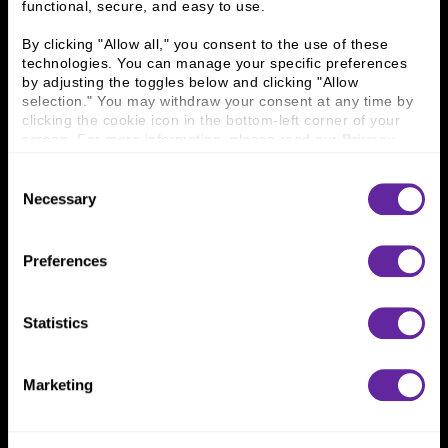
functional, secure, and easy to use.
History
People & Culture
Business Leaders
Executive Team
By clicking "Allow all," you consent to the use of these 
Careers
Contact Us
technologies. You can manage your specific preferences 
Locations
Workplace Opportunity & Access
by adjusting the toggles below and clicking "Allow 
selection." You may withdraw your consent at any time by 
clicking the cookie icon in the bottom-left corner of your 
Connect With Us
screen. For more information, please read our 
Privacy 
Policy
.
800 366 8899
Consent
Necessary
One North Wacker Drive
Selection
Suite 2000
Chicago, IL 60606
Preferences
Statistics
Marketing