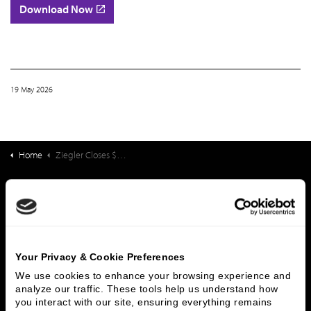
Download Now
19 May 2026
Home
Ziegler Closes $16,405,000 Financing for North Hills Christian School
What We Do
Investment Banking
FHA/HUD Mortgage Lending
Capital Markets
Principal Investments & Fund Management
Contact Us
Your Privacy & Cookie Preferences
We use cookies to enhance your browsing experience and 
analyze our traffic. These tools help us understand how 
Who We Are
you interact with our site, ensuring everything remains 