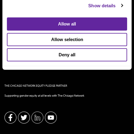
Show details
Allow all
Allow selection
Deny all
THE CHICAGO NETWORK EQUITY PLEDGE PARTNER
Supporting gender equity at all levels with The Chicago Network