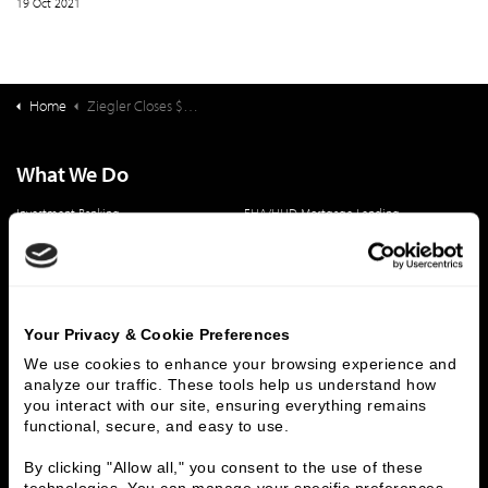
19 Oct 2021
Home
Ziegler Closes $35,740,000 Financing for Palm Beach Atlantic
What We Do
Investment Banking
FHA/HUD Mortgage Lending
Capital Markets
Principal Investments & Fund Management
Contact Us
Who We Are
Your Privacy & Cookie Preferences
History
People & Culture
We use cookies to enhance your browsing experience and 
analyze our traffic. These tools help us understand how 
Business Leaders
Executive Team
you interact with our site, ensuring everything remains 
Careers
Contact Us
functional, secure, and easy to use.
Locations
Workplace Opportunity & Access
By clicking "Allow all," you consent to the use of these 