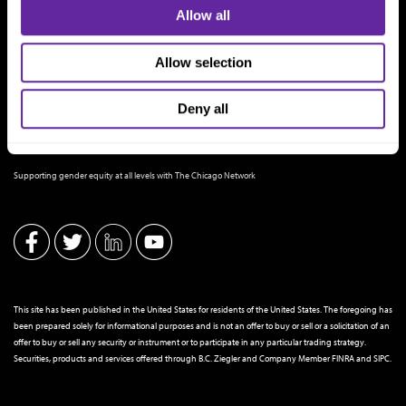
Allow all
Allow selection
Deny all
THE CHICAGO NETWORK EQUITY PLEDGE PARTNER
Supporting gender equity at all levels with The Chicago Network
This site has been published in the United States for residents of the United States. The foregoing has
been prepared solely for informational purposes and is not an offer to buy or sell or a solicitation of an
offer to buy or sell any security or instrument or to participate in any particular trading strategy.
Securities, products and services offered through B.C. Ziegler and Company Member
FINRA
and
SIPC
.