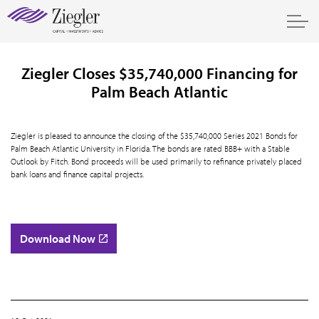
Ziegler Closes $35,740,000 Financing for
Palm Beach Atlantic
Ziegler is pleased to announce the closing of the $35,740,000 Series 2021 Bonds for
Palm Beach Atlantic University in Florida. The bonds are rated BBB+ with a Stable
Outlook by Fitch. Bond proceeds will be used primarily to refinance privately placed
bank loans and finance capital projects.
Download Now