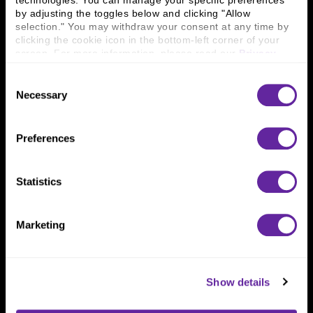
technologies. You can manage your specific preferences 
Connect With Us
by adjusting the toggles below and clicking "Allow 
selection." You may withdraw your consent at any time by 
800 366 8899
clicking the cookie icon in the bottom-left corner of your 
One North Wacker Drive
screen. For more information, please read our 
Privacy 
Suite 2000
Policy
.
Chicago, IL 60606
Consent
Necessary
Selection
Preferences
Statistics
Marketing
Show details