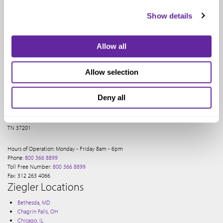
Show details
Allow all
Allow selection
Ziegler provides a full range of financial services to our clients. Our Nashville office
services our investment banking clients.
Deny all
The Pinnacle At Symphony Place
150 3rd Ave S, NASHVILLE
TN 37201
Hours of Operation: Monday - Friday 8am - 6pm
Phone:
800 366 8899
Toll Free Number:
800 366 8899
Fax: 312 263 4066
Ziegler Locations
Bethesda, MD
Chagrin Falls, OH
Chicago, IL