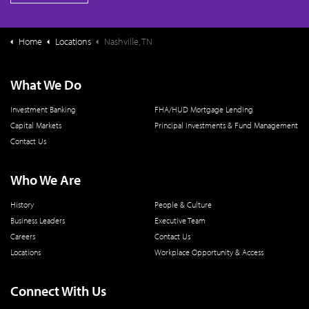
Home
Locations
Nashville, TN
What We Do
Investment Banking
FHA/HUD Mortgage Lending
Capital Markets
Principal Investments & Fund Management
Contact Us
Who We Are
History
People & Culture
Business Leaders
Executive Team
Careers
Contact Us
Locations
Workplace Opportunity & Access
Connect With Us