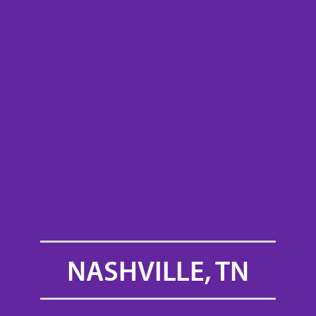
NASHVILLE, TN