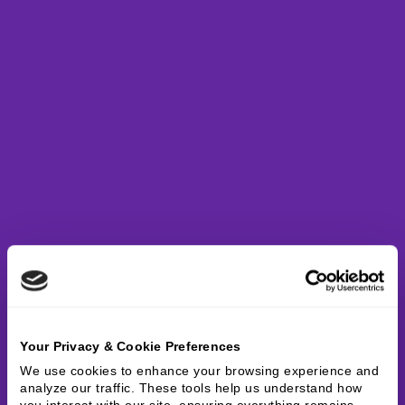
Your Privacy & Cookie Preferences
We use cookies to enhance your browsing experience and 
analyze our traffic. These tools help us understand how 