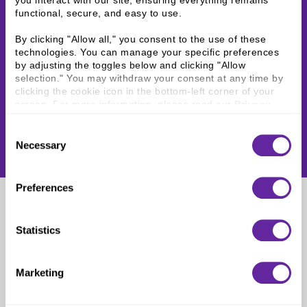
you interact with our site, ensuring everything remains 
functional, secure, and easy to use.
By clicking "Allow all," you consent to the use of these 
technologies. You can manage your specific preferences 
by adjusting the toggles below and clicking "Allow 
selection." You may withdraw your consent at any time by 
clicking the cookie icon in the bottom-left corner of your 
screen. For more information, please read our 
Privacy 
Policy
.
Consent
Necessary
Selection
Preferences
Nashville, TN
Statistics
Marketing