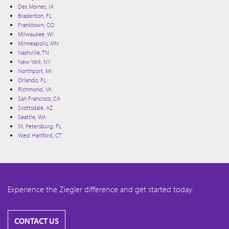
Des Moines, IA
Bradenton, FL
Franktown, CO
Milwaukee, WI
Minneapolis, MN
Nashville, TN
New York, NY
Northport, MI
Orlando, FL
Richmond, VA
San Francisco, CA
Scottsdale, AZ
Seattle, WA
St. Petersburg, FL
West Hartford, CT
Experience the Ziegler difference and get started today.
CONTACT US