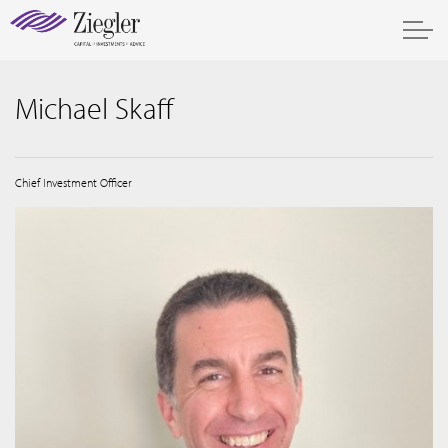
Michael Skaff
Chief Investment Officer