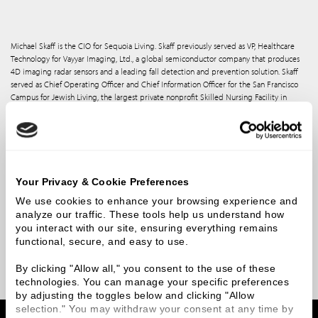
Michael Skaff is the CIO for Sequoia Living. Skaff previously served as VP, Healthcare
Technology for Vayyar Imaging, Ltd., a global semiconductor company that produces
4D imaging radar sensors and a leading fall detection and prevention solution. Skaff
served as Chief Operating Officer and Chief Information Officer for the San Francisco
Campus for Jewish Living, the largest private nonprofit Skilled Nursing Facility in
California and as Chief Operating Officer for the Masons of California, a healthcare and
membership organization. As CIO of LesConcierges, Skaff led the customer-facing
product strategy and operations for this global Concierge Services company, which
helped drive ultra-high net worth cardholder loyalty for the world’s largest financial
institutions before ultimately being acquired by AccorHotels, the world’s fifth-largest
hotel group. Skaff was also the CIO of the San Francisco Symphony, and ran Technical
Your Privacy & Cookie Preferences
Services at Bare Escentuals, Inc., a $2.4 billion public cosmetics company that was
acquired by Shiseido.
We use cookies to enhance your browsing experience and 
analyze our traffic. These tools help us understand how 
Michael serves as an advisor to venture capital firms and digital health startups. He has
you interact with our site, ensuring everything remains 
been named one of the Top 20 Most Innovative Midmarket CIOs by CRN and was
functional, secure, and easy to use.
nominated to the Business Transformation 150 by Constellation Research, for his work
in healthcare-specific technology.
By clicking "Allow all," you consent to the use of these 
technologies. You can manage your specific preferences 
by adjusting the toggles below and clicking "Allow 
selection." You may withdraw your consent at any time by 
Home
Team Members
Michael Skaff