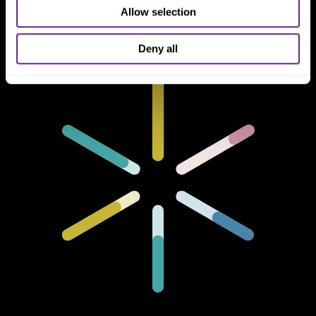
Chicago, IL 60606
Allow selection
Deny all