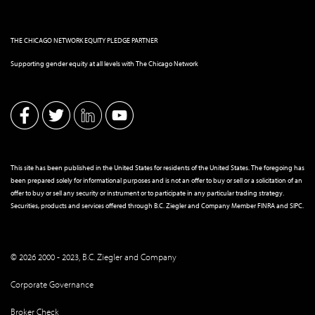
THE CHICAGO NETWORK EQUITY PLEDGE PARTNER
Supporting gender equity at all levels with The Chicago Network
This site has been published in the United States for residents of the United States. The foregoing has
been prepared solely for informational purposes and is not an offer to buy or sell or a solicitation of an
offer to buy or sell any security or instrument or to participate in any particular trading strategy.
Securities, products and services offered through B.C. Ziegler and Company Member
FINRA
and
SIPC
.
© 2026 2000 - 2023, B.C. Ziegler and Company
Corporate Governance
Broker Check