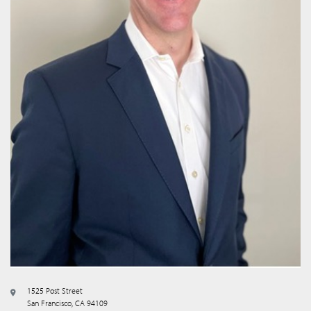
1525 Post Street
San Francisco, CA 94109