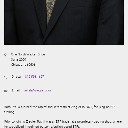
One North Wacker Drive
Suite 2000
Chicago, IL 60606
Direct:
312 596 1627
Email:
rvellala@ziegler.com
Rushil Vellala joined the capital markets team at Ziegler in 2025, focusing on ETF
trading.
Prior to joining Ziegler, Rushil was an ETF trader at a proprietary trading shop, where
he specialized in defined outcome/option-based ETFs.