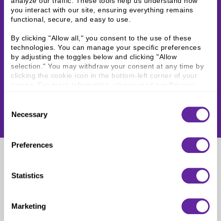
analyze our traffic. These tools help us understand how 
you interact with our site, ensuring everything remains 
functional, secure, and easy to use.
By clicking "Allow all," you consent to the use of these 
technologies. You can manage your specific preferences 
by adjusting the toggles below and clicking "Allow 
selection." You may withdraw your consent at any time by 
clicking the cookie icon in the bottom-left corner of your 
screen. For more information, please read our 
Privacy 
Policy
.
Consent
Necessary
Selection
Preferences
Rushil Vellala
Statistics
Assistant Vice President
Marketing