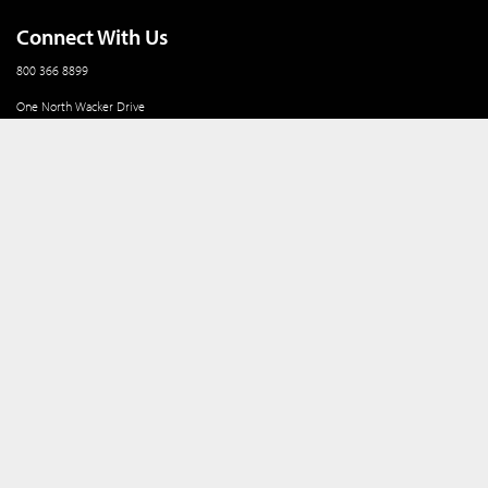
Connect With Us
800 366 8899
One North Wacker Drive
Suite 2000
Chicago, IL 60606