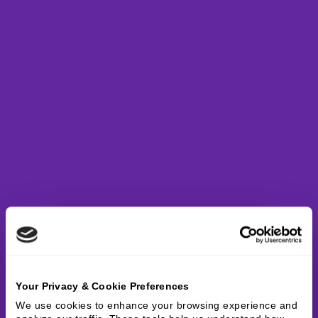
Your Privacy & Cookie Preferences
We use cookies to enhance your browsing experience and 