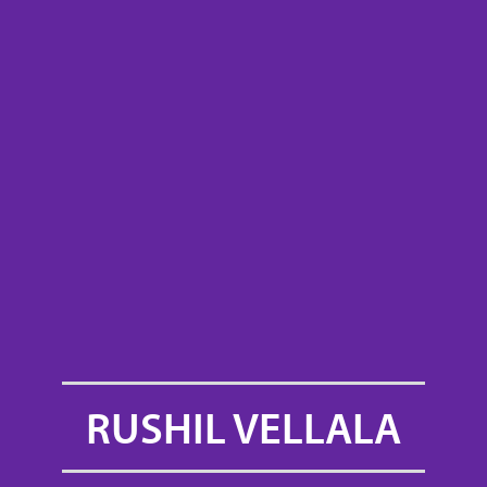
RUSHIL VELLALA