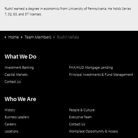
Rushil earned a degree in economics from University of Pennsylvania. He holds Series
7, 52, 63, and 57 licenses.
Home
Team Members
Rushil Vellala
What We Do
Investment Banking
FHA/HUD Mortgage Lending
Capital Markets
Principal Investments & Fund Management
Contact Us
Who We Are
History
People & Culture
Business Leaders
Executive Team
Careers
Contact Us
Locations
Workplace Opportunity & Access