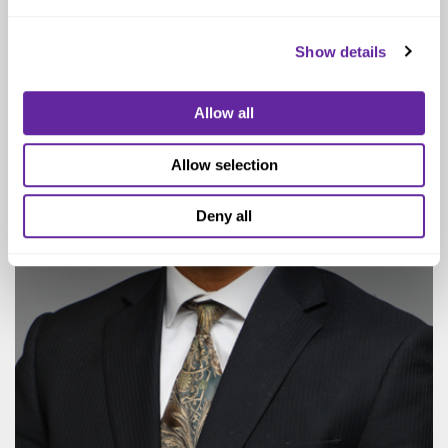
Show details
Allow all
Allow selection
Deny all