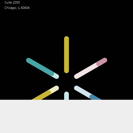
Suite 2000
Chicago, IL 60606