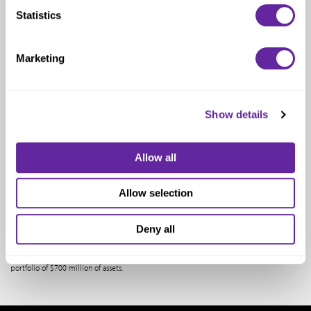
Statistics
Consultant
Marketing
One North Wacker Drive
Suite 2000
Chicago, IL 60606
Show details
Email:
Sam@meditechadvisors.com
Allow all
Samual Cubac most recently worked as a vice president of GE Equity, where he
Allow selection
managed the Tel Aviv, Israel office of GE Equity and assisted in managing GE’s limited
partnership investment in ABS Giza GE Capital Fund II as well as Giza GE Venture Fund
III. Both of these funds were global venture capital funds that invested in technology
Deny all
companies. Prior to GE, Samual was the senior vice president of AIG’s leasing &
Equipment Financing Group, and prior to that was the CFO of AI Credit Corporation,
AIG’s Finance subsidiary. In these positions, he managed over 100 professionals and a
portfolio of $700 million of assets.