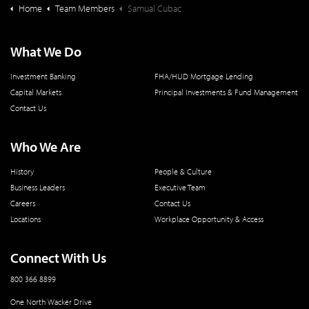
Home
Team Members
Samual Cubac
What We Do
Investment Banking
FHA/HUD Mortgage Lending
Capital Markets
Principal Investments & Fund Management
Contact Us
Who We Are
History
People & Culture
Business Leaders
Executive Team
Careers
Contact Us
Locations
Workplace Opportunity & Access
Connect With Us
800 366 8899
One North Wacker Drive