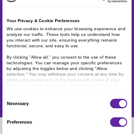
Your Privacy & Cookie Preferences
We use cookies to enhance your browsing experience and 
analyze our traffic. These tools help us understand how 
you interact with our site, ensuring everything remains 
functional, secure, and easy to use.
By clicking "Allow all," you consent to the use of these 
technologies. You can manage your specific preferences 
by adjusting the toggles below and clicking "Allow 
selection." You may withdraw your consent at any time by 
clicking the cookie icon in the bottom-left corner of your 
screen. For more information, please read our 
Privacy 
Policy
.
Consent
Necessary
Selection
Preferences
Samual Cubac