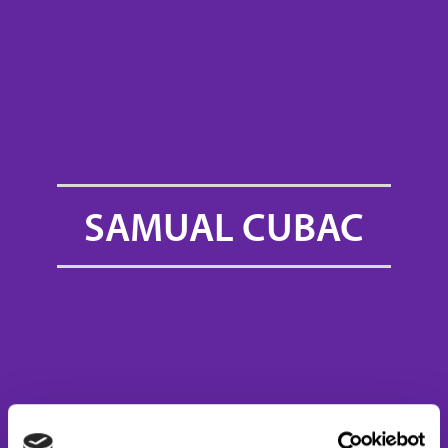
SAMUAL CUBAC