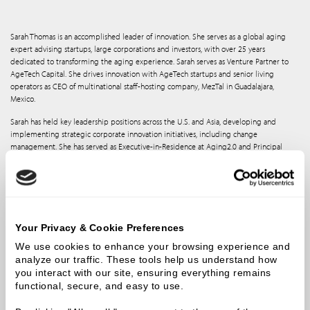
Sarah Thomas is an accomplished leader of innovation. She serves as a global aging
expert advising startups, large corporations and investors, with over 25 years
dedicated to transforming the aging experience. Sarah serves as Venture Partner to
AgeTech Capital. She drives innovation with AgeTech startups and senior living
operators as CEO of multinational staff-hosting company, MezTal in Guadalajara,
Mexico.
Sarah has held key leadership positions across the U.S. and Asia, developing and
implementing strategic corporate innovation initiatives, including change
management. She has served as Executive-in-Residence at Aging2.0 and Principal
Fellow in the Nexus Insights firm for aging transformation as well as Mentor to
Techstars Longevity Accelerator. She also is co-founder of AgeTech News, a media
platform for global AgeTech News and deal flow. She formerly led all commercial
activity for Seismic Holdings - a Silicon Valley-based company shaping human
potential through integration of apparel and robotics to augment human strength
and performance.
Your Privacy & Cookie Preferences
Sarah’s commercial expertise helped position the organization for esteemed
We use cookies to enhance your browsing experience and 
recognition by the World Economic Forum, Fast Company, The Economist and CES.
analyze our traffic. These tools help us understand how 
Prior to Seismic, Sarah led all global innovation for the largest post-acute care
you interact with our site, ensuring everything remains 
provider in the US, Genesis, serving more than 55,000 individuals a day. She combines
functional, secure, and easy to use.
her Occupational Therapy expertise with her operational, clinical and entrepreneurial
experience to inspire global improvements in design and systems innovation