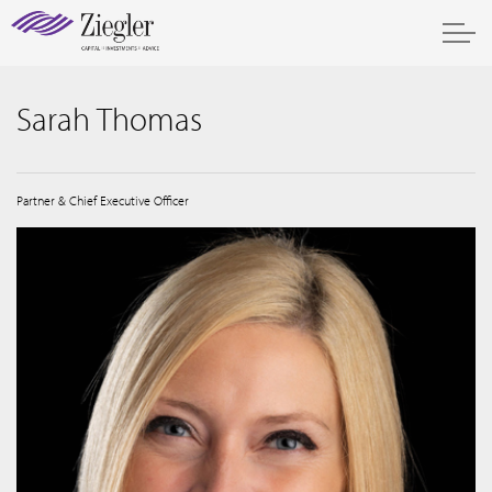
Sarah Thomas
Partner & Chief Executive Officer