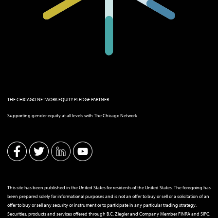
THE CHICAGO NETWORK EQUITY PLEDGE PARTNER
Supporting gender equity at all levels with The Chicago Network
This site has been published in the United States for residents of the United States. The foregoing has
been prepared solely for informational purposes and is not an offer to buy or sell or a solicitation of an
offer to buy or sell any security or instrument or to participate in any particular trading strategy.
Securities, products and services offered through B.C. Ziegler and Company Member
FINRA
and
SIPC
.