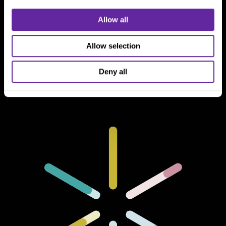
Allow all
Connect With Us
800 366 8899
Allow selection
One North Wacker Drive
Suite 2000
Deny all
Chicago, IL 60606