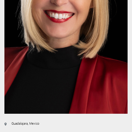
Guadalajara, Mexico