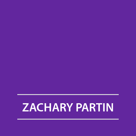
ZACHARY PARTIN