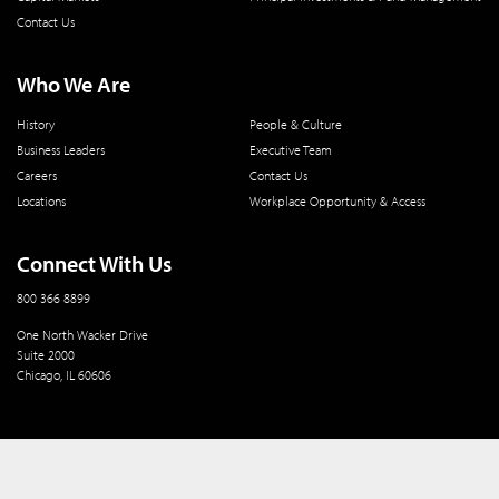
Contact Us
Who We Are
History
People & Culture
Business Leaders
Executive Team
Careers
Contact Us
Locations
Workplace Opportunity & Access
Connect With Us
800 366 8899
One North Wacker Drive
Suite 2000
Chicago, IL 60606