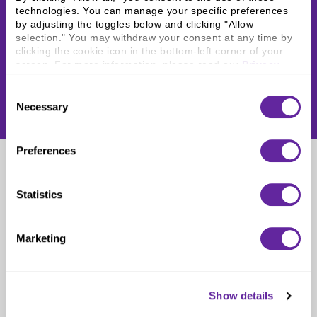
technologies. You can manage your specific preferences 
by adjusting the toggles below and clicking "Allow 
selection." You may withdraw your consent at any time by 
clicking the cookie icon in the bottom-left corner of your 
screen. For more information, please read our 
Privacy 
Policy
.
Consent
Necessary
Selection
Preferences
Zachary Partin
Statistics
Intern
Marketing
Show details