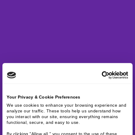
Your Privacy & Cookie Preferences
We use cookies to enhance your browsing experience and 
analyze our traffic. These tools help us understand how 
you interact with our site, ensuring everything remains 
functional, secure, and easy to use.
By clicking "Allow all," you consent to the use of these 