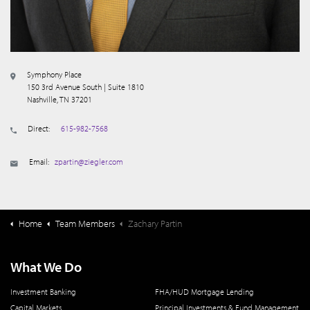
Symphony Place
150 3rd Avenue South | Suite 1810
Nashville, TN 37201
Direct:
615-982-7568
Email:
zpartin@ziegler.com
Home
Team Members
Zachary Partin
What We Do
Investment Banking
FHA/HUD Mortgage Lending
Capital Markets
Principal Investments & Fund Management