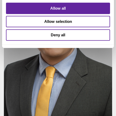
Allow all
Allow selection
Deny all