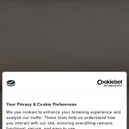
Your Privacy & Cookie Preferences
We use cookies to enhance your browsing experience and 
analyze our traffic. These tools help us understand how 
you interact with our site, ensuring everything remains 
functional, secure, and easy to use.