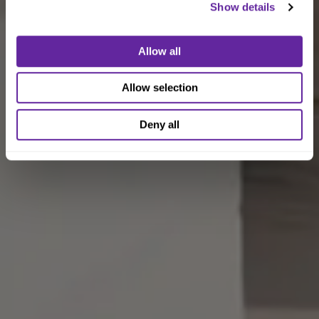
Show details
Allow all
Allow selection
Deny all