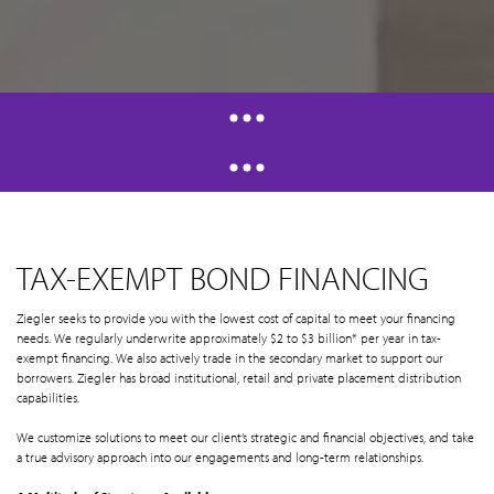
TAX-EXEMPT BOND FINANCING
Ziegler seeks to provide you with the lowest cost of capital to meet your financing
needs. We regularly underwrite approximately $2 to $3 billion* per year in tax-
exempt financing. We also actively trade in the secondary market to support our
borrowers. Ziegler has broad institutional, retail and private placement distribution
capabilities.
We customize solutions to meet our client’s strategic and financial objectives, and take
a true advisory approach into our engagements and long-term relationships.