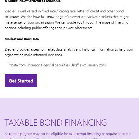
A Multitude of Structures Available
Ziegler is well versed in fixed rate, floating rate, letter of credit and other bond
structures. We also have full knowledge of relevant derivatives products that might
make sense for your organization. We can guide you through the maze of financing
options including public offerings and private placements.
Market and Raw Data
Ziegler provides access to market data, analysis and historical information to help your
organization make informed decisions.
*Data from Thomson Financial Securities Data® as of January 2016
Get Started
TAXABLE BOND FINANCING
As certain projects may not be eligible for tax-exempt financing or require a taxable