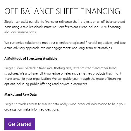
OFF BALANCE SHEET FINANCING
Ziegler can assist our clients finance or refinance their projects on an off balance sheet
basis using a sale-leaseback structure. Benefits to our client include 100% financing
and low issuance costs.
We customize solutions to meet our client’s strategic and financial objectives, and take
a true advisory approach into our engagements and long-term relationships.
A Multitude of Structures Available
Ziegler is well versed in fixed rate, floating rate, letter of credit and other bond
structures. We also have full knowledge of relevant derivatives products that might
make sense for your organization. We can guide you through the maze of financing
options including public offerings and private placements.
Market and Raw Data
Ziegler provides access to market data, analysis and historical information to help your
organization make informed decisions.
Get Started