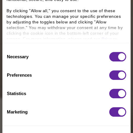
By clicking "Allow all," you consent to the use of these 
technologies. You can manage your specific preferences 
by adjusting the toggles below and clicking "Allow 
selection." You may withdraw your consent at any time by 
clicking the cookie icon in the bottom-left corner of your 
screen. For more information, please read our 
Privacy 
Policy
.
Consent
Necessary
Selection
Preferences
Statistics
Marketing