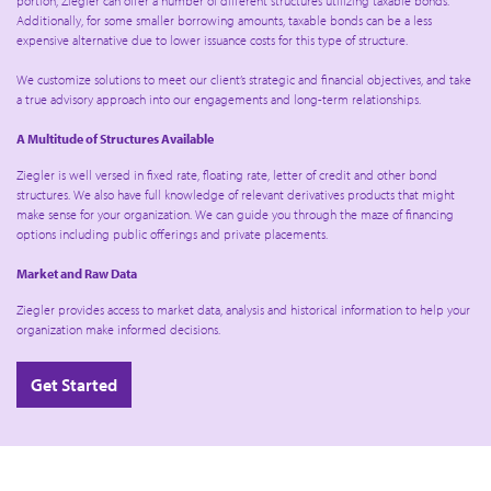
portion, Ziegler can offer a number of different structures utilizing taxable bonds.
Additionally, for some smaller borrowing amounts, taxable bonds can be a less
expensive alternative due to lower issuance costs for this type of structure.
We customize solutions to meet our client’s strategic and financial objectives, and take
a true advisory approach into our engagements and long-term relationships.
A Multitude of Structures Available
Ziegler is well versed in fixed rate, floating rate, letter of credit and other bond
structures. We also have full knowledge of relevant derivatives products that might
make sense for your organization. We can guide you through the maze of financing
options including public offerings and private placements.
Market and Raw Data
Ziegler provides access to market data, analysis and historical information to help your
organization make informed decisions.
Get Started