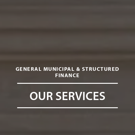
GENERAL MUNICIPAL & STRUCTURED
FINANCE
OUR SERVICES