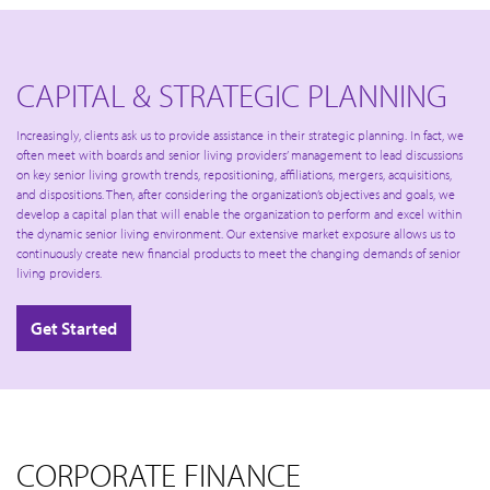
CAPITAL & STRATEGIC PLANNING
Increasingly, clients ask us to provide assistance in their strategic planning. In fact, we
often meet with boards and senior living providers’ management to lead discussions
on key senior living growth trends, repositioning, affiliations, mergers, acquisitions,
and dispositions. Then, after considering the organization’s objectives and goals, we
develop a capital plan that will enable the organization to perform and excel within
the dynamic senior living environment. Our extensive market exposure allows us to
continuously create new financial products to meet the changing demands of senior
living providers.
Get Started
CORPORATE FINANCE