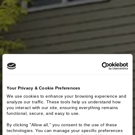
Your Privacy & Cookie Preferences
We use cookies to enhance your browsing experience and 
analyze our traffic. These tools help us understand how 
you interact with our site, ensuring everything remains 
functional, secure, and easy to use.
By clicking "Allow all," you consent to the use of these 
technologies. You can manage your specific preferences 