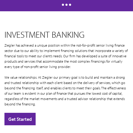
INVESTMENT BANKING
Ziegler has achieved a unique position within the not-for-profit senior living finance
sector due to our ability to implement financing solutions that incorporate a variety of
financial tools to meet our client’s needs. Our firm has developed a suite of innovative
products and services that accommodate the most complex financings for virtually
every type of non-profit senior living provider.
We value relationships. At Ziegler our primary goal is to build and maintain a strong
and trusted relationship with each client based on the delivery of services, which go
beyond the financing itself, and enables clients to meet their goals. The effectiveness
of our team is evident in our plan of finance that pursues the lowest cost of capital,
regardless of the market movements and a trusted advisor relationship that extends
beyond the financing.
Get Started