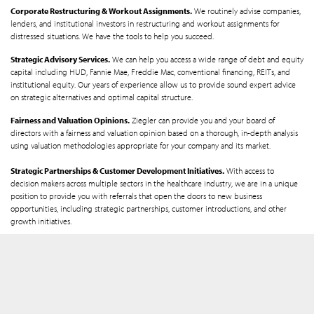
Corporate Restructuring & Workout Assignments.
We routinely advise companies,
lenders, and institutional investors in restructuring and workout assignments for
distressed situations. We have the tools to help you succeed.
Strategic Advisory Services.
We can help you access a wide range of debt and equity
capital including HUD, Fannie Mae, Freddie Mac, conventional financing, REITs, and
institutional equity. Our years of experience allow us to provide sound expert advice
on strategic alternatives and optimal capital structure.
Fairness and Valuation Opinions.
Ziegler can provide you and your board of
directors with a fairness and valuation opinion based on a thorough, in-depth analysis
using valuation methodologies appropriate for your company and its market.
Strategic Partnerships & Customer Development Initiatives.
With access to
decision makers across multiple sectors in the healthcare industry, we are in a unique
position to provide you with referrals that open the doors to new business
opportunities, including strategic partnerships, customer introductions, and other
growth initiatives.
Get Started