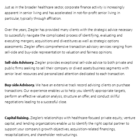
Just as in the broader healthcare sector, corporate finance activity is increasingly
apparent in senior living and has accelerated in not-for-profit senior living in
particular, typically through affiliation.
Over the years, Ziegler has provided many clients with the strategic advice necessary
to successfully navigate the complicated process of identifying, evaluating and
executing mergers, acquisitions and divestitures as well as strategic options
assessments. Ziegler offers comprehensive transaction advisory services ranging from
sell-side and buy-side representation to valuation and fairness opinions.
Sell-side Advisory.
Ziegler provides exceptional sell-side advice to both private and
public firms seeking to sell their company or divest assets/business segments with
senior level resources and personalized attention dedicated to each transaction.
Buy-side Advisory.
We have an extensive track record advising clients on purchase
transactions. Our experience enables us to help you identify appropriate targets,
perform an effective valuation analysis, structure an offer, and conduct skillful
negotiations leading to a successful close.
Capital Raising.
Ziegler’s relationships with healthcare-focused private equity, venture
capital, and lending organizations enable us to identify the right capital partner to
support your company’s growth objectives, acquisition-related financings,
recapitalizations, and shareholder restructurings.