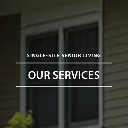
SINGLE-SITE SENIOR LIVING
OUR SERVICES