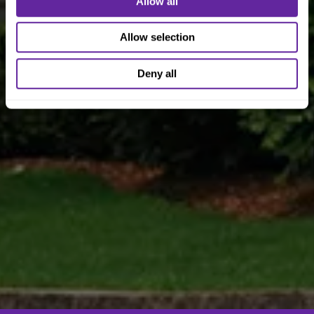
Allow all
Allow selection
Deny all