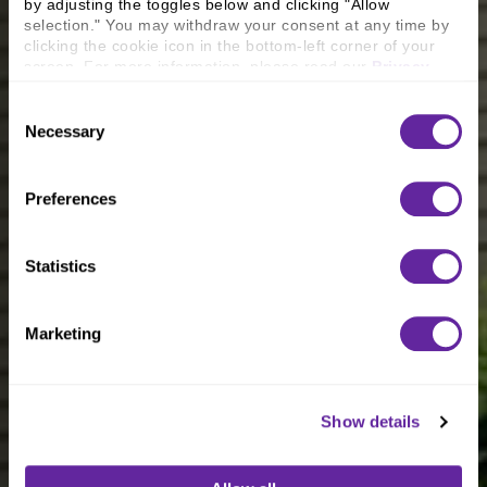
by adjusting the toggles below and clicking "Allow 
selection." You may withdraw your consent at any time by 
clicking the cookie icon in the bottom-left corner of your 
screen. For more information, please read our 
Privacy 
Policy
.
Consent
Necessary
Selection
Preferences
Statistics
Marketing
Show details