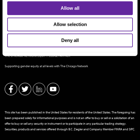
Allow all
Allow selection
Deny all
THE CHICAGO NETWORK EQUITY PLEDGE PARTNER
Supporting gender equity at all levels with The Chicago Network
This site has been published in the United States for residents of the United States. The foregoing has
been prepared solely for informational purposes and is not an offer to buy or sell or a solicitation of an
offer to buy or sell any security or instrument or to participate in any particular trading strategy.
Securities, products and services offered through B.C. Ziegler and Company Member
FINRA
and
SIPC
.