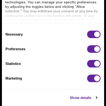
technologies. You can manage your specific preferences 
Connect With Us
by adjusting the toggles below and clicking "Allow 
selection." You may withdraw your consent at any time by 
800 366 8899
clicking the cookie icon in the bottom-left corner of your 
screen. For more information, please read our 
Privacy 
One North Wacker Drive
Policy
.
Suite 2000
Consent
Chicago, IL 60606
Necessary
Selection
Preferences
Statistics
Marketing
Show details