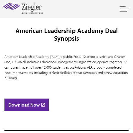
American Leadership Academy Deal
Synopsis
American Leadership Academy (“ALA”), a public Pre-K-12 school district, and Charter
One, LLC, an all-inclusive Educational Management Organization, operate together 17
campuses that enroll over 12,000 students across Arizona. ALA proudly completed
new improvements, including athletic facilities at two campuses and a new education
building.
Download Now