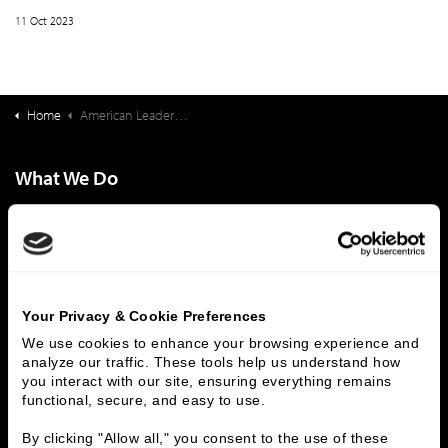
11 Oct 2023
Home
American Leadership Academy Deal Synopsis
What We Do
Investment Banking
FHA/HUD Mortgage Lending
Capital Markets
Principal Investments & Fund Management
Contact Us
Who We Are
Your Privacy & Cookie Preferences
We use cookies to enhance your browsing experience and 
History
People & Culture
analyze our traffic. These tools help us understand how 
Business Leaders
Executive Team
you interact with our site, ensuring everything remains 
Careers
Contact Us
functional, secure, and easy to use.
Locations
Workplace Opportunity & Access
By clicking "Allow all," you consent to the use of these 