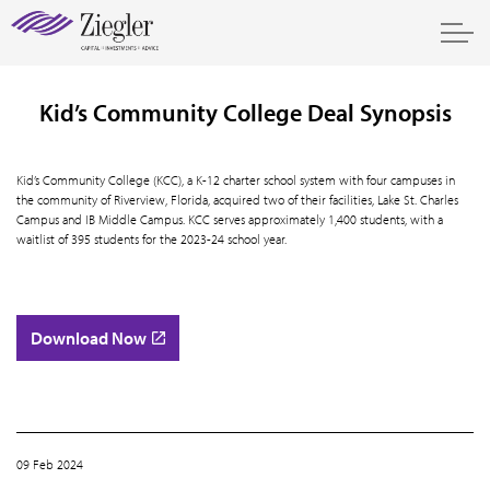
Kid’s Community College Deal Synopsis
Kid’s Community College (KCC), a K-12 charter school system with four campuses in
the community of Riverview, Florida, acquired two of their facilities, Lake St. Charles
Campus and IB Middle Campus. KCC serves approximately 1,400 students, with a
waitlist of 395 students for the 2023-24 school year.
Download Now
09 Feb 2024