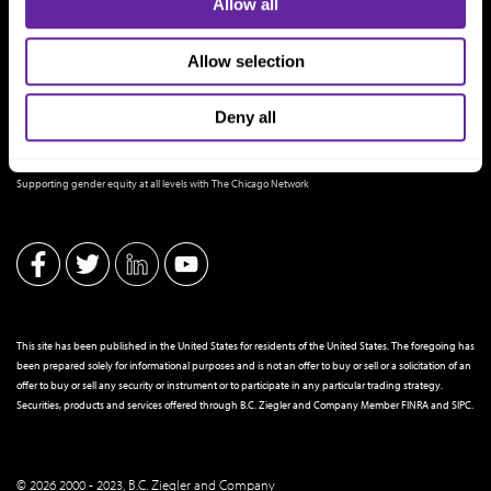
Allow all
Allow selection
Deny all
THE CHICAGO NETWORK EQUITY PLEDGE PARTNER
Supporting gender equity at all levels with The Chicago Network
This site has been published in the United States for residents of the United States. The foregoing has
been prepared solely for informational purposes and is not an offer to buy or sell or a solicitation of an
offer to buy or sell any security or instrument or to participate in any particular trading strategy.
Securities, products and services offered through B.C. Ziegler and Company Member
FINRA
and
SIPC
.
© 2026 2000 - 2023, B.C. Ziegler and Company