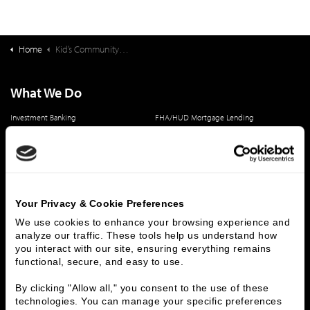
Home
Kid’s Community College Deal Synopsis
What We Do
Investment Banking
FHA/HUD Mortgage Lending
Capital Markets
Principal Investments & Fund Management
Contact Us
Who We Are
Your Privacy & Cookie Preferences
History
People & Culture
We use cookies to enhance your browsing experience and 
Business Leaders
Executive Team
analyze our traffic. These tools help us understand how 
Careers
Contact Us
you interact with our site, ensuring everything remains 
Locations
Workplace Opportunity & Access
functional, secure, and easy to use.
By clicking "Allow all," you consent to the use of these 
Connect With Us
technologies. You can manage your specific preferences 