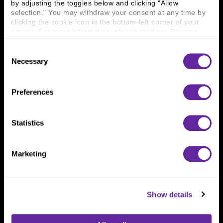
by adjusting the toggles below and clicking "Allow 
800 366 8899
selection." You may withdraw your consent at any time by 
clicking the cookie icon in the bottom-left corner of your 
One North Wacker Drive
screen. For more information, please read our 
Privacy 
Suite 2000
Policy
.
Chicago, IL 60606
Consent
Necessary
Selection
Preferences
Statistics
Marketing
Show details