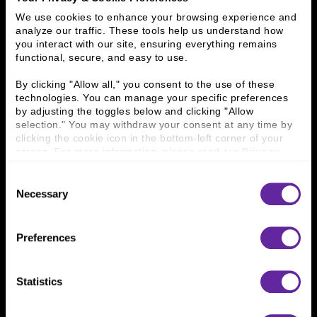
Investment Banking
FHA/HUD Mortgage Lending
We use cookies to enhance your browsing experience and 
analyze our traffic. These tools help us understand how 
Capital Markets
Principal Investments & Fund Management
you interact with our site, ensuring everything remains 
Contact Us
functional, secure, and easy to use.
By clicking "Allow all," you consent to the use of these 
Who We Are
technologies. You can manage your specific preferences 
by adjusting the toggles below and clicking "Allow 
History
People & Culture
selection." You may withdraw your consent at any time by 
Business Leaders
Executive Team
clicking the cookie icon in the bottom-left corner of your 
Careers
Contact Us
screen. For more information, please read our 
Privacy 
Locations
Workplace Opportunity & Access
Policy
.
Consent
Necessary
Selection
Connect With Us
800 366 8899
Preferences
One North Wacker Drive
Suite 2000
Chicago, IL 60606
Statistics