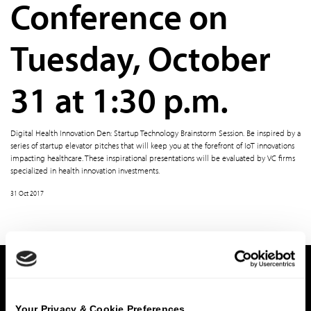
Conference on
Tuesday, October
31 at 1:30 p.m.
Digital Health Innovation Den: Startup Technology Brainstorm Session. Be inspired by a
series of startup elevator pitches that will keep you at the forefront of IoT innovations
impacting healthcare. These inspirational presentations will be evaluated by VC firms
specialized in health innovation investments.
31 Oct 2017
Home
Subsector
Religious Colleges & Universities
What We Do
Your Privacy & Cookie Preferences