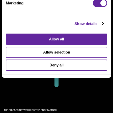
Marketing
Show details
Allow all
Allow selection
Deny all
THE CHICAGO NETWORK EQUITY PLEDGE PARTNER