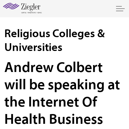
Religious Colleges &
Universities
Andrew Colbert
will be speaking at
the Internet Of
Health Business