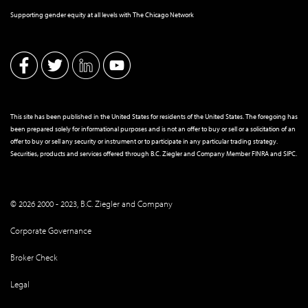
Supporting gender equity at all levels with The Chicago Network
This site has been published in the United States for residents of the United States. The foregoing has
been prepared solely for informational purposes and is not an offer to buy or sell or a solicitation of an
offer to buy or sell any security or instrument or to participate in any particular trading strategy.
Securities, products and services offered through B.C. Ziegler and Company Member
FINRA
and
SIPC
.
© 2026 2000 - 2023, B.C. Ziegler and Company
Corporate Governance
Broker Check
Legal